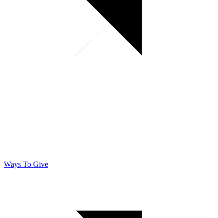
Ways To Give