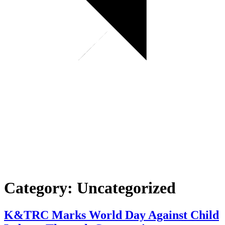
Category:
Uncategorized
K&TRC Marks World Day Against Child