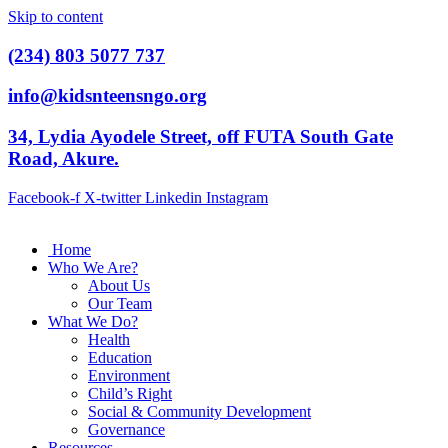
Skip to content
(234) 803 5077 737
info@kidsnteensngo.org
34, Lydia Ayodele Street, off FUTA South Gate
Road, Akure.
Facebook-f
X-twitter
Linkedin
Instagram
Home
Who We Are?
About Us
Our Team
What We Do?
Health
Education
Environment
Child’s Right
Social & Community Development
Governance
Resources