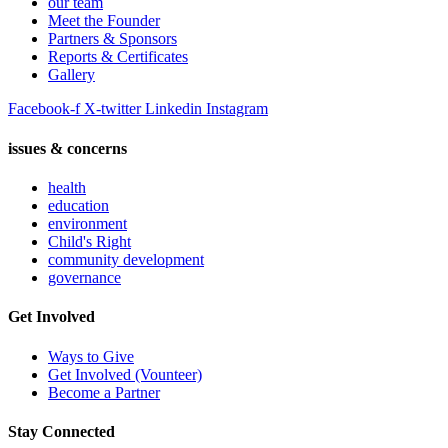
our team
Meet the Founder
Partners & Sponsors
Reports & Certificates
Gallery
Facebook-f
X-twitter
Linkedin
Instagram
issues & concerns
health
education
environment
Child's Right
community development
governance
Get Involved
Ways to Give
Get Involved (Vounteer)
Become a Partner
Stay Connected