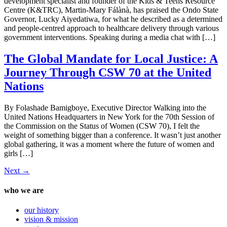
development specialist and founder of the Kids & Teens Resource
Centre (K&TRC), Martin-Mary Fálànà, has praised the Ondo State
Governor, Lucky Aiyedatiwa, for what he described as a determined
and people-centred approach to healthcare delivery through various
government interventions. Speaking during a media chat with […]
The Global Mandate for Local Justice: A
Journey Through CSW 70 at the United
Nations
By Folashade Bamigboye, Executive Director Walking into the
United Nations Headquarters in New York for the 70th Session of
the Commission on the Status of Women (CSW 70), I felt the
weight of something bigger than a conference. It wasn’t just another
global gathering, it was a moment where the future of women and
girls […]
Next
→
who we are
our history
vision & mission