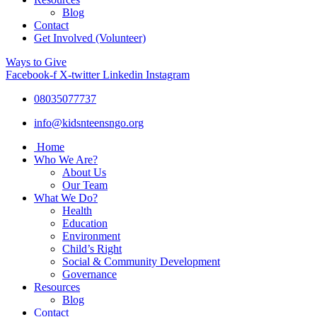
Blog
Contact
Get Involved (Volunteer)
Ways to Give
Facebook-f
X-twitter
Linkedin
Instagram
08035077737
info@kidsnteensngo.org
Home
Who We Are?
About Us
Our Team
What We Do?
Health
Education
Environment
Child’s Right
Social & Community Development
Governance
Resources
Blog
Contact