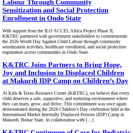
Labour Through Community
Sensitization and Social Protection
Enrollment in Ondo State
With support from the ILO ACCEL Africa Project Phase II,
K&TRC partnered with government stakeholders to commemorate
the 2026 World Day Against Child Labour through community
sensitization activities, healthcare enrollment, and social protection
registration across communities in Ondo State.
K&TRC Joins Partners to Bring Hope,
Joy and Inclusion to Displaced Children
at Makurdi IDP Camp on Children’s Day
At Kids & Teens Resource Centre (K&TRC), we believe that every
child deserves a safe, supportive, and nurturing environment where
they can learn, grow, and thrive. This commitment was once again
demonstrated during the 2026 Children’s Day celebration held at the
International Market Internally Displaced Persons (IDP) Camp in
Makurdi, Benue State. In collaboration with […]
K&TRC Continuum of Care for Pediatric