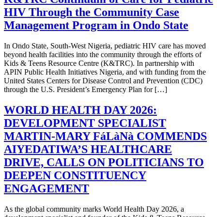
HIV Through the Community Case
Management Program in Ondo State
In Ondo State, South-West Nigeria, pediatric HIV care has moved
beyond health facilities into the community through the efforts of
Kids & Teens Resource Centre (K&TRC). In partnership with
APIN Public Health Initiatives Nigeria, and with funding from the
United States Centers for Disease Control and Prevention (CDC)
through the U.S. President’s Emergency Plan for […]
WORLD HEALTH DAY 2026:
DEVELOPMENT SPECIALIST
MARTIN‑MARY FáLàNà COMMENDS
AIYEDATIWA’S HEALTHCARE
DRIVE, CALLS ON POLITICIANS TO
DEEPEN CONSTITUENCY
ENGAGEMENT
As the global community marks World Health Day 2026, a