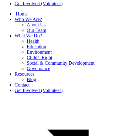
Get Involved (Volunteer)
Home
Who We Are?
About Us
Our Team
What We Do?
Health
Education
Environment
Child’s Right
Social & Community Development
Governance
Resources
Blog
Contact
Get Involved (Volunteer)