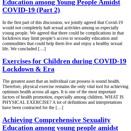
Education among Young People Amidst
COVID-19 (Part 2)
In the first part of this discussion, we jointly agreed that Covid-19
would not completely halt sexual activities among us especially
young people. We agreed that there could be complications in that
lockdown may limit people’s access to sexuality education and
commodities that could help them live and enjoy a healthy sexual
life. We concluded […]
Exercises for Children during COVID-19
Lockdown & Era
The greatest asset that an individual can possess is sound health.
Therefore, physical exercise remains the only vital tool for achieving
optimum health across all ages. It is one of the most important
factors of health promotion, especially among children. WHAT IS
PHYSICAL EXERCISE? A lot of definitions and interpretations
have been contracted for the […]
Achieving Comprehensive Sexuality
Education among young people amidst