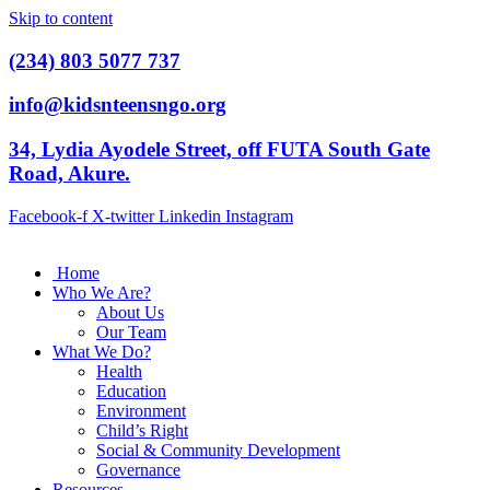
Skip to content
(234) 803 5077 737
info@kidsnteensngo.org
34, Lydia Ayodele Street, off FUTA South Gate
Road, Akure.
Facebook-f
X-twitter
Linkedin
Instagram
Home
Who We Are?
About Us
Our Team
What We Do?
Health
Education
Environment
Child’s Right
Social & Community Development
Governance
Resources