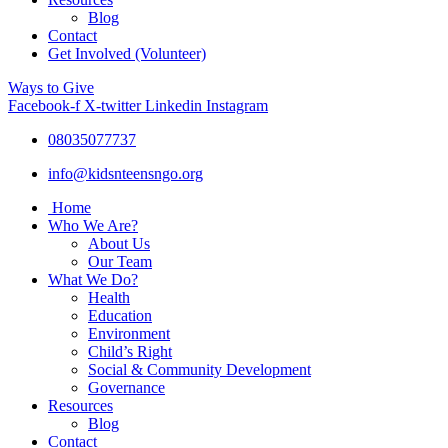
Blog
Contact
Get Involved (Volunteer)
Ways to Give
Facebook-f
X-twitter
Linkedin
Instagram
08035077737
info@kidsnteensngo.org
Home
Who We Are?
About Us
Our Team
What We Do?
Health
Education
Environment
Child’s Right
Social & Community Development
Governance
Resources
Blog
Contact