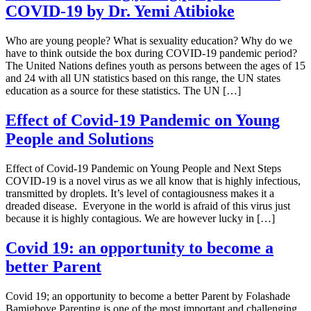
COVID-19 by Dr. Yemi Atibioke
Who are young people? What is sexuality education? Why do we
have to think outside the box during COVID-19 pandemic period?
The United Nations defines youth as persons between the ages of 15
and 24 with all UN statistics based on this range, the UN states
education as a source for these statistics. The UN […]
Effect of Covid-19 Pandemic on Young
People and Solutions
Effect of Covid-19 Pandemic on Young People and Next Steps
COVID-19 is a novel virus as we all know that is highly infectious,
transmitted by droplets. It’s level of contagiousness makes it a
dreaded disease. Everyone in the world is afraid of this virus just
because it is highly contagious. We are however lucky in […]
Covid 19: an opportunity to become a
better Parent
Covid 19; an opportunity to become a better Parent by Folashade
Bamigboye Parenting is one of the most important and challenging