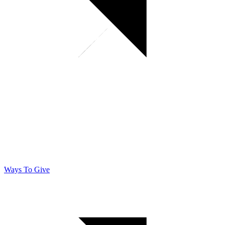
Ways To Give