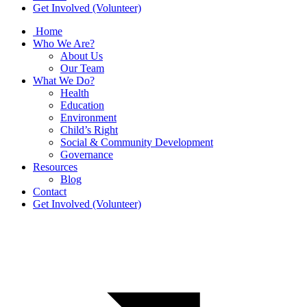
Get Involved (Volunteer)
Home
Who We Are?
About Us
Our Team
What We Do?
Health
Education
Environment
Child’s Right
Social & Community Development
Governance
Resources
Blog
Contact
Get Involved (Volunteer)