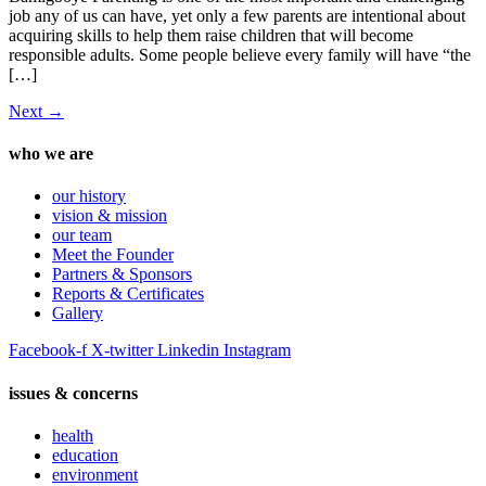
job any of us can have, yet only a few parents are intentional about
acquiring skills to help them raise children that will become
responsible adults. Some people believe every family will have “the
[…]
Next
→
who we are
our history
vision & mission
our team
Meet the Founder
Partners & Sponsors
Reports & Certificates
Gallery
Facebook-f
X-twitter
Linkedin
Instagram
issues & concerns
health
education
environment