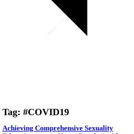
Tag:
#COVID19
Achieving Comprehensive Sexuality