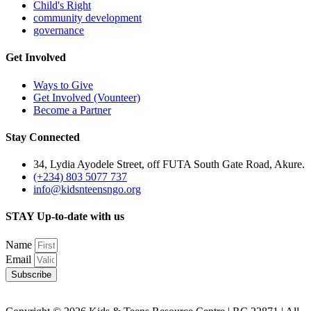
Child's Right
community development
governance
Get Involved
Ways to Give
Get Involved (Vounteer)
Become a Partner
Stay Connected
34, Lydia Ayodele Street, off FUTA South Gate Road, Akure.
(+234) 803 5077 737
info@kidsnteensngo.org
STAY Up-to-date with us
Name
Email
Subscribe