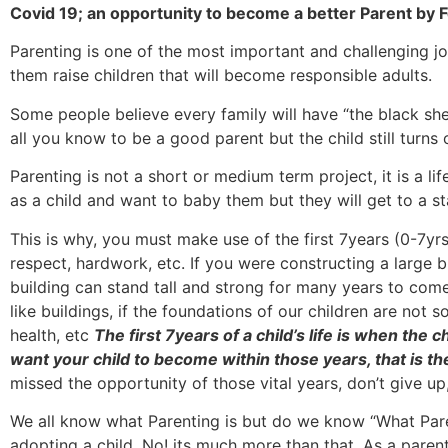
Covid 19; an opportunity to become a better Parent by
Parenting is one of the most important and challenging job
them raise children that will become responsible adults.
Some people believe every family will have “the black she
all you know to be a good parent but the child still turns
Parenting is not a short or medium term project, it is a li
as a child and want to baby them but they will get to a st
This is why, you must make use of the first 7years (0-7yrs)
respect, hardwork, etc. If you were constructing a large b
building can stand tall and strong for many years to come.
like buildings, if the foundations of our children are not so
health, etc
The first 7years of a child’s life is when the c
want your child to become within those years, that is th
missed the opportunity of those vital years, don’t give up
We all know what Parenting is but do we know “What Parentin
adopting a child. No! its much more than that. As a parent,