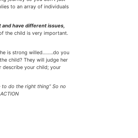
ies to an array of individuals
t and have different issues,
f the child is very important.
she is strong willed……..do you
the child? They will judge her
r describe your child; your
e to do the right thing” So no
E ACTION