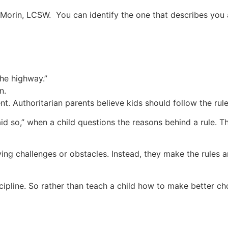
 Morin, LCSW. You can identify the one that describes yo
the highway.”
n.
ent. Authoritarian parents believe kids should follow the rul
id so,” when a child questions the reasons behind a rule. Th
lving challenges or obstacles. Instead, they make the rules
ipline. So rather than teach a child how to make better cho