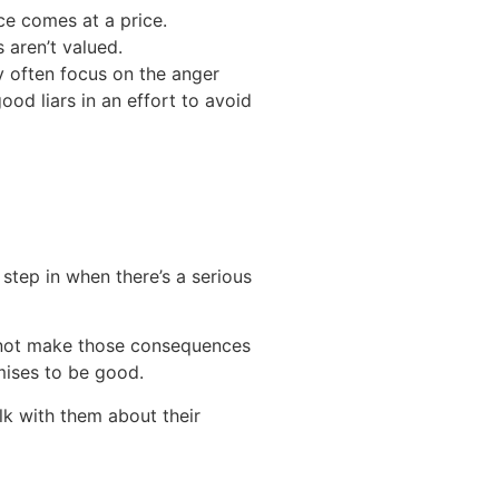
ce comes at a price.
 aren’t valued.
y often focus on the anger
ood liars in an effort to avoid
 step in when there’s a serious
y not make those consequences
omises to be good.
lk with them about their