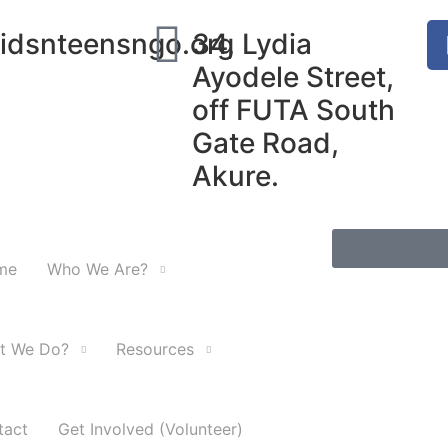
idsnteensngo.org
34, Lydia
Ayodele Street,
off FUTA South
Gate Road,
Akure.
me
Who We Are?
t We Do?
Resources
tact
Get Involved (Volunteer)