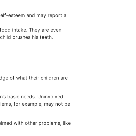
self-esteem and may report a
k food intake. They are even
child brushes his teeth.
dge of what their children are
n’s basic needs. Uninvolved
oblems, for example, may not be
lmed with other problems, like