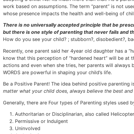
work based on assumptions. The term “parent” is not used f
whose presence impacts the health and well-being of child
There is no universally accepted principle that be presc
but there is one style of parenting that never fails and
How do you see your child? ; stubborn?, disobedient?, ba
Recently, one parent said her 4year old daughter has a “
know that this perception of “hardened heart” will be at t
actions and even when she tries, her parents will always b
WORDS are powerful in shaping your child’s life.
Be a Positive Parent! The idea behind positive parenting i
matter what your child does, always believe the best a
Generally, there are Four types of Parenting styles used b
Authoritarian or Disciplinarian, also called Helicopte
Permissive or Indulgent
Uninvolved