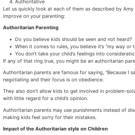
Authoritative
Let us quickly look at each of them as described by Amy
improve on your parenting:
Authoritarian Parenting
Do you believe kids should be seen and not heard?
When it comes to rules, you believe it’s “my way or 
You don’t take your child’s feelings into consideratio
If any of that ring true, you might be an authoritarian par
Authoritarian parents are famous for saying, “Because I sa
negotiating and their focus is on obedience.
They also don’t allow kids to get involved in problem-so
with little regard for a child’s opinion.
Authoritarian parents may use punishments instead of disc
making kids feel sorry for their mistakes.
Impact of the Authoritarian style on Children