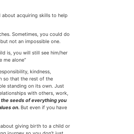
 about acquiring skills to help
taches. Sometimes, you could do
k but not an impossible one.
 is, you will still see him/her
ve me alone”
esponsibility, kindness,
 so that the rest of the
ble standing on its own. Just
 relationships with others, work,
Sow the seeds of everything you
alues on.
But even if you have
about giving birth to a child or
ing journey so you don’t just