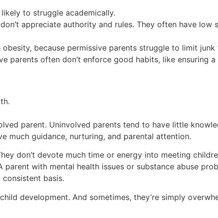
ikely to struggle academically.
don’t appreciate authority and rules. They often have low 
ke obesity, because permissive parents struggle to limit jun
e parents often don’t enforce good habits, like ensuring a 
th.
olved parent. Uninvolved parents tend to have little knowle
ve much guidance, nurturing, and parental attention.
They don’t devote much time or energy into meeting childre
. A parent with mental health issues or substance abuse pr
 consistent basis.
 child development. And sometimes, they’re simply overwhe