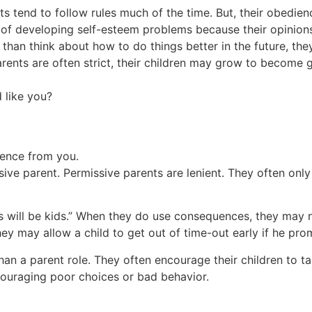
ts tend to follow rules much of the time. But, their obedien
sk of developing self-esteem problems because their opinions
than think about how to do things better in the future, the
arents are often strict, their children may grow to become g
 like you?
erence from you.
ive parent. Permissive parents are lenient. They often only
kids will be kids.” When they do use consequences, they ma
they may allow a child to get out of time-out early if he pr
han a parent role. They often encourage their children to ta
scouraging poor choices or bad behavior.