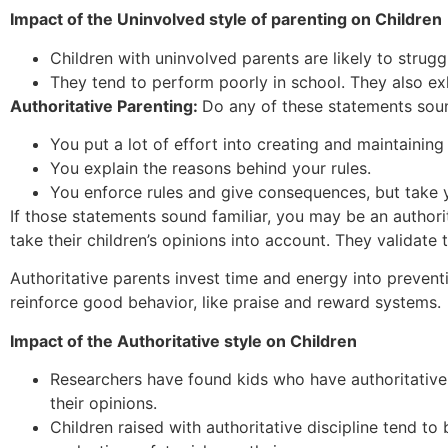
Impact of the Uninvolved style of parenting on Children
Children with uninvolved parents are likely to strugg
They tend to perform poorly in school. They also ex
Authoritative Parenting:
Do any of these statements soun
You put a lot of effort into creating and maintaining 
You explain the reasons behind your rules.
You enforce rules and give consequences, but take yo
If those statements sound familiar, you may be an authori
take their children’s opinions into account. They validate t
Authoritative parents invest time and energy into preventi
reinforce good behavior, like praise and reward systems.
Impact of the Authoritative style on Children
Researchers have found kids who have authoritative
their opinions.
Children raised with authoritative discipline tend t