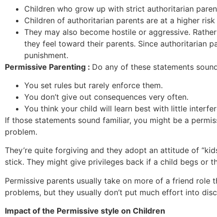
Children who grow up with strict authoritarian paren
Children of authoritarian parents are at a higher ri
They may also become hostile or aggressive. Rather 
they feel toward their parents. Since authoritarian p
punishment.
Permissive Parenting :
Do any of these statements sound
You set rules but rarely enforce them.
You don’t give out consequences very often.
You think your child will learn best with little interf
If those statements sound familiar, you might be a permiss
problem.
They’re quite forgiving and they adopt an attitude of “
stick. They might give privileges back if a child begs or 
Permissive parents usually take on more of a friend role t
problems, but they usually don’t put much effort into di
Impact of the Permissive style on Children