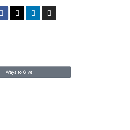
Ways to Give