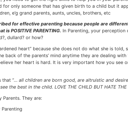
or only someone that has given birth to a child but it appl
ren, e’g grand parents, aunts, uncles, brothers, etc
ribed for effective parenting because people are differen
 that is POSITIVE PARENTING.
In Parenting, your perception o
d?, dullard? or how?
hardened heart” because she does not do what she is told, 
he back of the parents’ mind anytime they are dealing with 
elieve her heart is hard. It is very important how you see o
s that “…
all children are born good, are altruistic and desir
nd see the best in the child. LOVE THE CHILD BUT HATE TH
y Parents. They are:
r Parenting