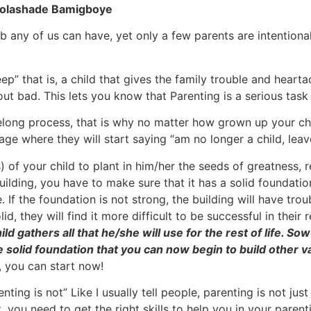
 Folashade Bamigboye
 any of us can have, yet only a few parents are intentional
ep” that is, a child that gives the family trouble and hear
 out bad. This lets you know that Parenting is a serious tas
felong process, that is why no matter how grown up your child
age where they will start saying “am no longer a child, lea
 of your child to plant in him/her the seeds of greatness, r
uilding, you have to make sure that it has a solid foundation
 If the foundation is not strong, the building will have trou
lid, they will find it more difficult to be successful in their
hild gathers all that he/she will use for the rest of life. 
e solid foundation that you can now begin to build other v
, you can start now!
g is not” Like I usually tell people, parenting is not just 
 you need to get the right skills to help you in your parent