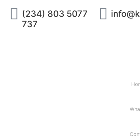
(234) 803 5077
info@k
737
Ho
Wha
Con