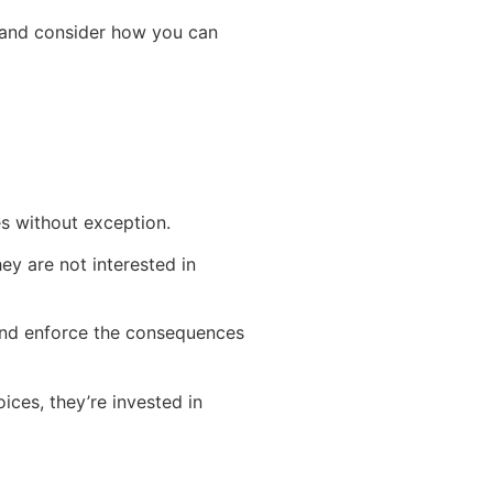
u and consider how you can
es without exception.
ey are not interested in
 and enforce the consequences
ices, they’re invested in