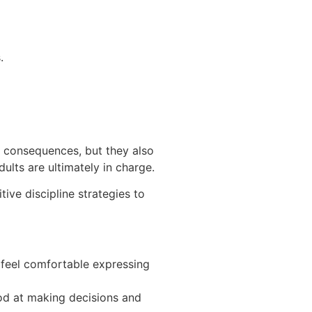
.
e consequences, but they also
dults are ultimately in charge.
ive discipline strategies to
 feel comfortable expressing
ood at making decisions and