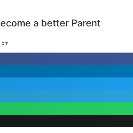
become a better Parent
7 pm