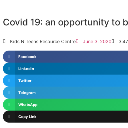
Covid 19: an opportunity to 
Kids N Teens Resource Centre
June 3, 2020
3:4
Facebook
Linkedin
Twitter
Telegram
WhatsApp
Copy Link