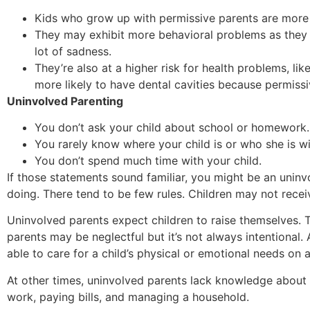
Kids who grow up with permissive parents are more l
They may exhibit more behavioral problems as they 
lot of sadness.
They’re also at a higher risk for health problems, li
more likely to have dental cavities because permissiv
Uninvolved Parenting
You don’t ask your child about school or homework.
You rarely know where your child is or who she is wi
You don’t spend much time with your child.
If those statements sound familiar, you might be an uninv
doing. There tend to be few rules. Children may not recei
Uninvolved parents expect children to raise themselves. 
parents may be neglectful but it’s not always intentional
able to care for a child’s physical or emotional needs on a
At other times, uninvolved parents lack knowledge about
work, paying bills, and managing a household.