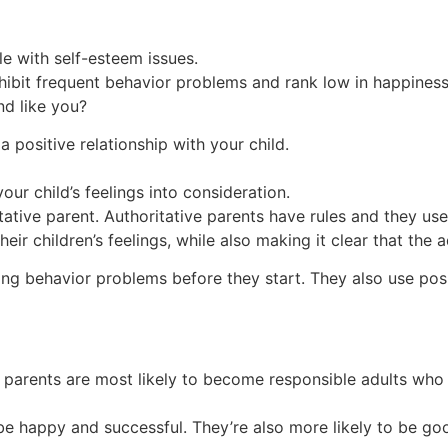
le with self-esteem issues.
hibit frequent behavior problems and rank low in happiness
d like you?
a positive relationship with your child.
ur child’s feelings into consideration.
tative parent. Authoritative parents have rules and they us
heir children’s feelings, while also making it clear that the a
ng behavior problems before they start. They also use posit
 parents are most likely to become responsible adults who
o be happy and successful. They’re also more likely to be g