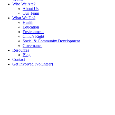
Who We Are?
About Us
Our Team
What We Do?
Health
Education
Environment
Child’s Right
Social & Community Development
Governance
Resources
Blog
Contact
Get Involved (Volunteer)