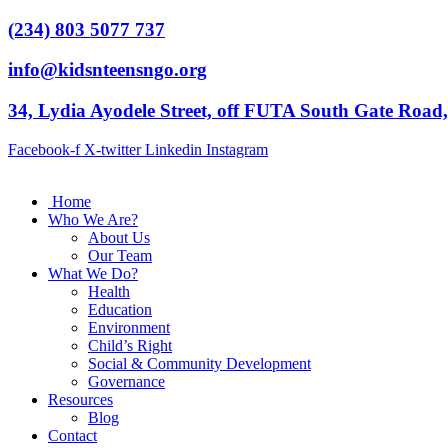
(234) 803 5077 737
info@kidsnteensngo.org
34, Lydia Ayodele Street, off FUTA South Gate Road
Facebook-f
X-twitter
Linkedin
Instagram
Home
Who We Are?
About Us
Our Team
What We Do?
Health
Education
Environment
Child’s Right
Social & Community Development
Governance
Resources
Blog
Contact