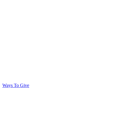
Ways To Give