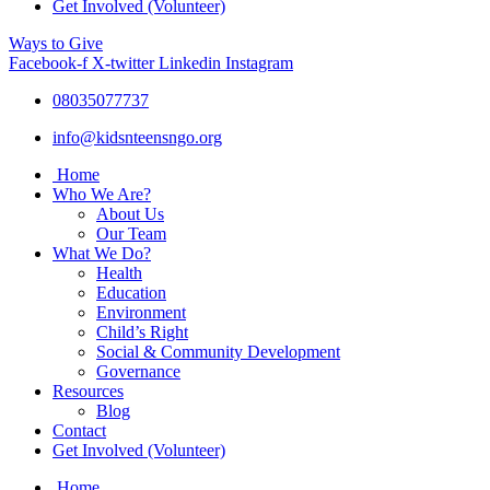
Get Involved (Volunteer)
Ways to Give
Facebook-f
X-twitter
Linkedin
Instagram
08035077737
info@kidsnteensngo.org
Home
Who We Are?
About Us
Our Team
What We Do?
Health
Education
Environment
Child’s Right
Social & Community Development
Governance
Resources
Blog
Contact
Get Involved (Volunteer)
Home