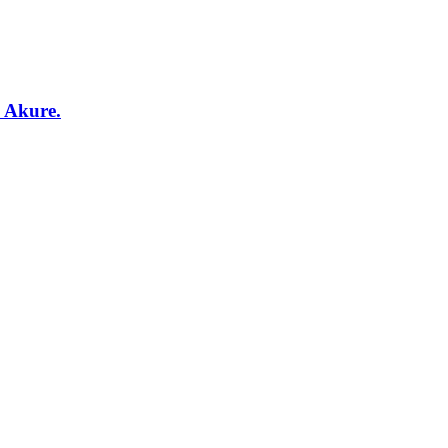
, Akure.