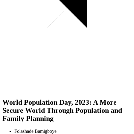
World Population Day, 2023: A More
Secure World Through Population and
Family Planning
Folashade Bamigboye