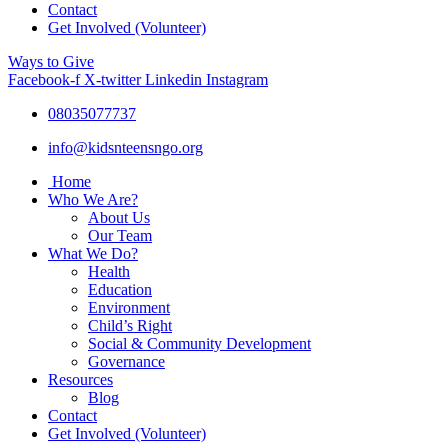
Contact
Get Involved (Volunteer)
Ways to Give
Facebook-f
X-twitter
Linkedin
Instagram
08035077737
info@kidsnteensngo.org
Home
Who We Are?
About Us
Our Team
What We Do?
Health
Education
Environment
Child’s Right
Social & Community Development
Governance
Resources
Blog
Contact
Get Involved (Volunteer)