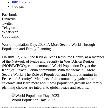
July 15, 2023
7:00 pm
Facebook
Linkedin
Twitter
Telegram
WhatsApp
Copy Link
World Population Day, 2023: A More Secure World Through
Population and Family Planning
On July 12, 2023, the Kids & Teens Resource Centre, as a member
of the Network of Peace and Security in West Africa Region
(NOPSWECO), commemorated World Population Day at the
Kabiyesi Palace, Ilekun community. With the theme “A More
Secure World, The Role of Population and Family Planning in
Peace and Security”. Members of the community gathered to
celebrate and learn more about how population growth and family
planning choices are integral to global peace and security.
World Population Day, 2023