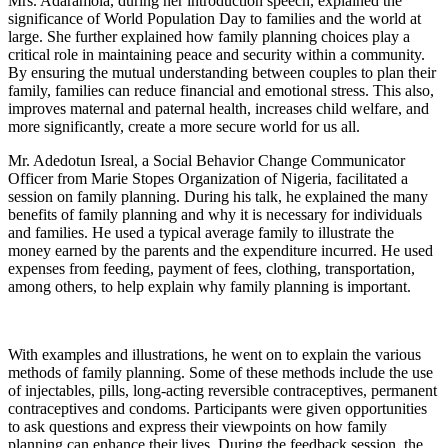
Mrs. Adaramola, during her introduction speech, explained the
significance of World Population Day to families and the world at
large. She further explained how family planning choices play a
critical role in maintaining peace and security within a community.
By ensuring the mutual understanding between couples to plan their
family, families can reduce financial and emotional stress. This also,
improves maternal and paternal health, increases child welfare, and
more significantly, create a more secure world for us all.
Mr. Adedotun Isreal, a Social Behavior Change Communicator
Officer from Marie Stopes Organization of Nigeria, facilitated a
session on family planning. During his talk, he explained the many
benefits of family planning and why it is necessary for individuals
and families. He used a typical average family to illustrate the
money earned by the parents and the expenditure incurred. He used
expenses from feeding, payment of fees, clothing, transportation,
among others, to help explain why family planning is important.
With examples and illustrations, he went on to explain the various
methods of family planning. Some of these methods include the use
of injectables, pills, long-acting reversible contraceptives, permanent
contraceptives and condoms. Participants were given opportunities
to ask questions and express their viewpoints on how family
planning can enhance their lives. During the feedback session, the