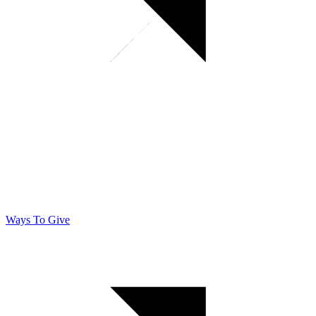
Ways To Give