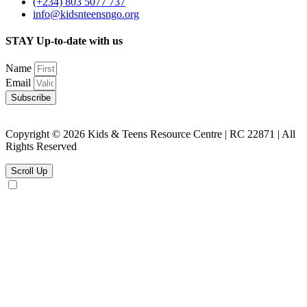
(+234) 803 5077 737
info@kidsnteensngo.org
STAY Up-to-date with us
Name
Email
Subscribe
Copyright © 2026 Kids & Teens Resource Centre | RC 22871 | All
Rights Reserved
Scroll Up