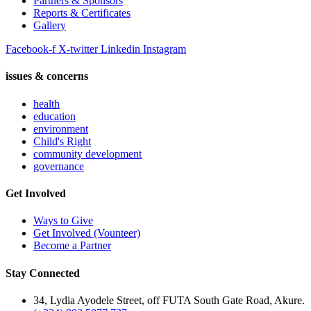
Partners & Sponsors
Reports & Certificates
Gallery
Facebook-f
X-twitter
Linkedin
Instagram
issues & concerns
health
education
environment
Child's Right
community development
governance
Get Involved
Ways to Give
Get Involved (Vounteer)
Become a Partner
Stay Connected
34, Lydia Ayodele Street, off FUTA South Gate Road, Akure.