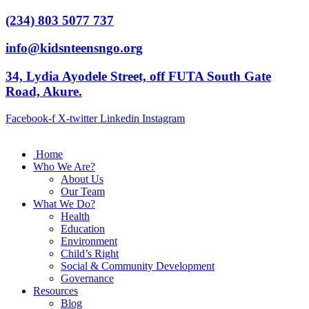
(234) 803 5077 737
info@kidsnteensngo.org
34, Lydia Ayodele Street, off FUTA South Gate
Road, Akure.
Facebook-f
X-twitter
Linkedin
Instagram
Home
Who We Are?
About Us
Our Team
What We Do?
Health
Education
Environment
Child’s Right
Social & Community Development
Governance
Resources
Blog