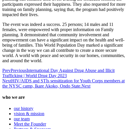
participants expressed their happiness. They also requested for more
training on family planning, saying that, the program had positively
impacted their lives.
The event was indeed a success. 25 persons; 14 males and 11
females, were empowered with proper information on Family
planning. It demonstrated that community involvement and
empowerment can have a significant impact on the health and well-
being of families. This World Population Day marked a significant
change in the way we can all contribute to create a more secure
world. A world with peace and security in our homes, communities,
and around the world.
Prev
Previous
International Day Against Drug Abuse and Illicit
Trafficking | World Drug Day 2023
Next
HIV/AIDS and STIs sensitization for Youth Corps members at
the NYSC camp, Ikare Akoko, Ondo State.
Next
who we are
our history
vision & mission
our team
Meet the Founder