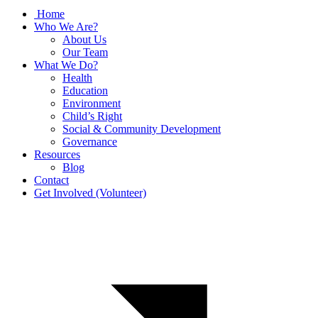
Home
Who We Are?
About Us
Our Team
What We Do?
Health
Education
Environment
Child’s Right
Social & Community Development
Governance
Resources
Blog
Contact
Get Involved (Volunteer)