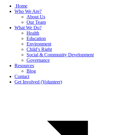
Home
Who We Are?
About Us
Our Team
What We Do?
Health
Education
Environment
Child’s Right
Social & Community Development
Governance
Resources
Blog
Contact
Get Involved (Volunteer)