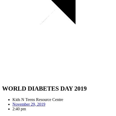
WORLD DIABETES DAY 2019
Kids N Teens Resource Centre
November 29, 2019
2:40 pm