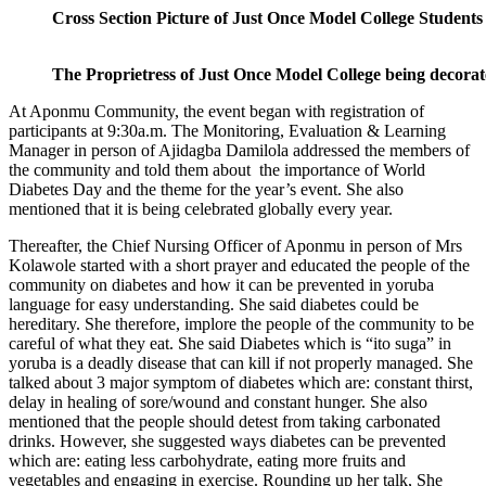
Cross Section Picture of Just Once Model College Students
The Proprietress of Just Once Model College being decorat
At Aponmu Community, the event began with registration of
participants at 9:30a.m. The Monitoring, Evaluation & Learning
Manager in person of Ajidagba Damilola addressed the members of
the community and told them about the importance of World
Diabetes Day and the theme for the year’s event. She also
mentioned that it is being celebrated globally every year.
Thereafter, the Chief Nursing Officer of Aponmu in person of Mrs
Kolawole started with a short prayer and educated the people of the
community on diabetes and how it can be prevented in yoruba
language for easy understanding. She said diabetes could be
hereditary. She therefore, implore the people of the community to be
careful of what they eat. She said Diabetes which is “ito suga” in
yoruba is a deadly disease that can kill if not properly managed. She
talked about 3 major symptom of diabetes which are: constant thirst,
delay in healing of sore/wound and constant hunger. She also
mentioned that the people should detest from taking carbonated
drinks. However, she suggested ways diabetes can be prevented
which are: eating less carbohydrate, eating more fruits and
vegetables and engaging in exercise. Rounding up her talk, She