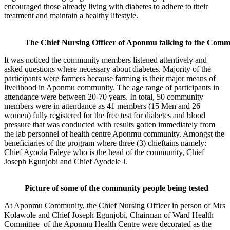
encouraged those already living with diabetes to adhere to their
treatment and maintain a healthy lifestyle.
The Chief Nursing Officer of Aponmu talking to the Comm
It was noticed the community members listened attentively and
asked questions where necessary about diabetes. Majority of the
participants were farmers because farming is their major means of
livelihood in Aponmu community. The age range of participants in
attendance were between 20-70 years. In total, 50 community
members were in attendance as 41 members (15 Men and 26
women) fully registered for the free test for diabetes and blood
pressure that was conducted with results gotten immediately from
the lab personnel of health centre Aponmu community. Amongst the
beneficiaries of the program where three (3) chieftains namely:
Chief Ayoola Faleye who is the head of the community, Chief
Joseph Egunjobi and Chief Ayodele J.
Picture of some of the community people being tested
At Aponmu Community, the Chief Nursing Officer in person of Mrs
Kolawole and Chief Joseph Egunjobi, Chairman of Ward Health
Committee of the Aponmu Health Centre were decorated as the