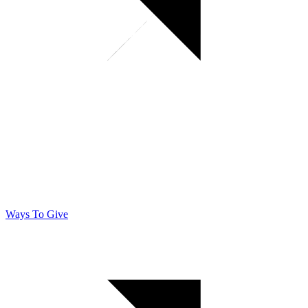
Ways To Give