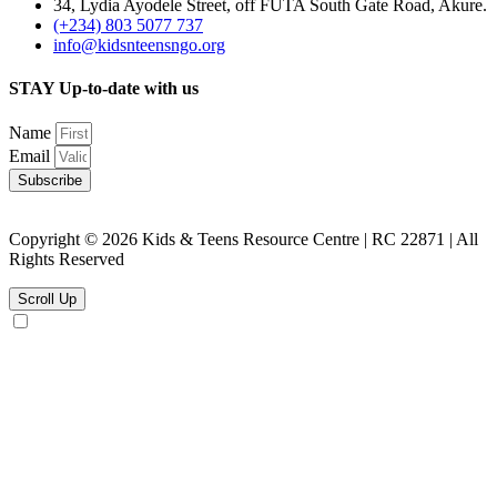
34, Lydia Ayodele Street, off FUTA South Gate Road, Akure.
(+234) 803 5077 737
info@kidsnteensngo.org
STAY Up-to-date with us
Name
Email
Subscribe
Copyright © 2026 Kids & Teens Resource Centre | RC 22871 | All
Rights Reserved
Scroll Up