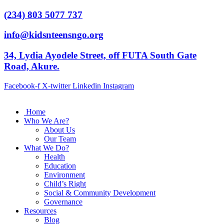
(234) 803 5077 737
info@kidsnteensngo.org
34, Lydia Ayodele Street, off FUTA South Gate
Road, Akure.
Facebook-f
X-twitter
Linkedin
Instagram
Home
Who We Are?
About Us
Our Team
What We Do?
Health
Education
Environment
Child’s Right
Social & Community Development
Governance
Resources
Blog