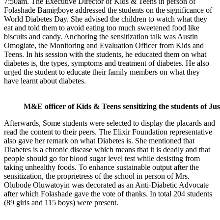
7:50am. The Executive Director of Kids & Teens in person of
Folashade Bamigboye addressed the students on the significance of
World Diabetes Day. She advised the children to watch what they
eat and told them to avoid eating too much sweetened food like
biscuits and candy. Anchoring the sensitization talk was Austin
Omogiate, the Monitoring and Evaluation Officer from Kids and
Teens. In his session with the students, he educated them on what
diabetes is, the types, symptoms and treatment of diabetes. He also
urged the student to educate their family members on what they
have learnt about diabetes.
M&E officer of Kids & Teens sensitizing the students of J
Afterwards, Some students were selected to display the placards and
read the content to their peers. The Elixir Foundation representative
also gave her remark on what Diabetes is. She mentioned that
Diabetes is a chronic disease which means that it is deadly and that
people should go for blood sugar level test while desisting from
taking unhealthy foods. To enhance sustainable output after the
sensitization, the proprietress of the school in person of Mrs.
Olubode Oluwatoyin was decorated as an Anti-Diabetic Advocate
after which Folashade gave the vote of thanks. In total 204 students
(89 girls and 115 boys) were present.