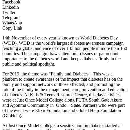
Facebook
Linkedin
Twitter
Telegram
WhatsApp
Copy Link
14th November of every year is known as World Diabetes Day
(WDD). WDD is the world’s largest diabetes awareness campaign
reaching a global audience of over 1 billion people in more than 160
countries. The campaign draws attention to issues of paramount
importance to the diabetes world and keeps diabetes firmly in the
public and political spotlight.
For 2019, the theme was “Family and Diabetes”. This was a
platform to create awareness of the impact that diabetes has on the
family and support network of those affected, and promoting the
role of the family in the management, care, prevention and education
of diabetes. At Kids & Teens Resource Centre, this day activities
were at Just Once Model College along FUTA South Gate Akure
and Aponmu Community in Ondo – State. Partners who were part
of the event were Elixir Foundation and Global Help Foundation
(GloHelp)
.
At Just Once Model College, a sensitization on diabetes started at