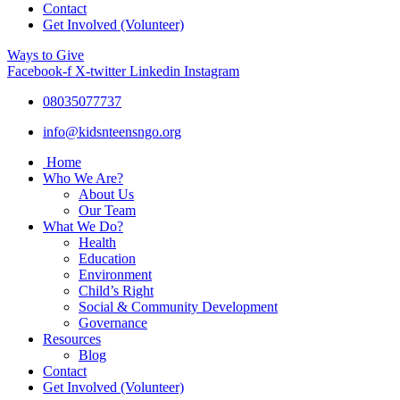
Contact
Get Involved (Volunteer)
Ways to Give
Facebook-f
X-twitter
Linkedin
Instagram
08035077737
info@kidsnteensngo.org
Home
Who We Are?
About Us
Our Team
What We Do?
Health
Education
Environment
Child’s Right
Social & Community Development
Governance
Resources
Blog
Contact
Get Involved (Volunteer)