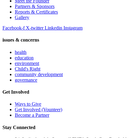
Meet the Founder
Partners & Sponsors
Reports & Certificates
Gallery
Facebook-f
X-twitter
Linkedin
Instagram
issues & concerns
health
education
environment
Child's Right
community development
governance
Get Involved
Ways to Give
Get Involved (Vounteer)
Become a Partner
Stay Connected