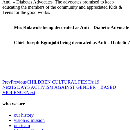
Anti – Diabetes Advocates. The advocates promised to keep
educating the members of the community and appreciated Kids &
Teens for the good works.
Mrs Kolawole being decorated as Anti – Diabetic Advocate
Chief Joseph Egunjobi being decorated as Anti – Diabetic
Prev
Previous
CHILDREN CULTURAL FIESTA’19
Next
16 DAYS ACTIVISM AGAINST GENDER – BASED
VIOLENCE
Next
who we are
our history
vision & mission
our team