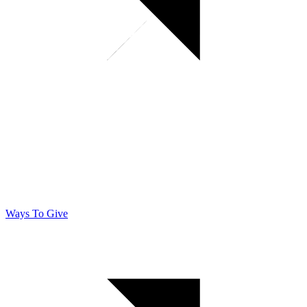
Ways To Give