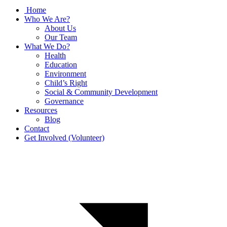
Home
Who We Are?
About Us
Our Team
What We Do?
Health
Education
Environment
Child’s Right
Social & Community Development
Governance
Resources
Blog
Contact
Get Involved (Volunteer)