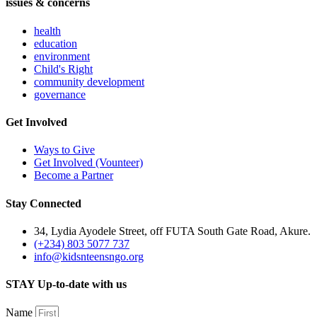
issues & concerns
health
education
environment
Child's Right
community development
governance
Get Involved
Ways to Give
Get Involved (Vounteer)
Become a Partner
Stay Connected
34, Lydia Ayodele Street, off FUTA South Gate Road, Akure.
(+234) 803 5077 737
info@kidsnteensngo.org
STAY Up-to-date with us
Name