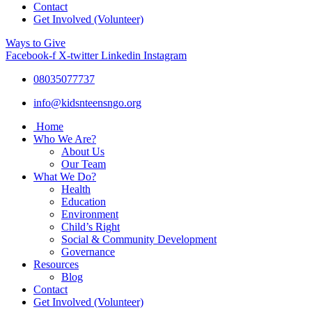
Contact
Get Involved (Volunteer)
Ways to Give
Facebook-f
X-twitter
Linkedin
Instagram
08035077737
info@kidsnteensngo.org
Home
Who We Are?
About Us
Our Team
What We Do?
Health
Education
Environment
Child’s Right
Social & Community Development
Governance
Resources
Blog
Contact
Get Involved (Volunteer)