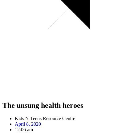
The unsung health heroes
Kids N Teens Resource Centre
April 8, 2020
12:06 am