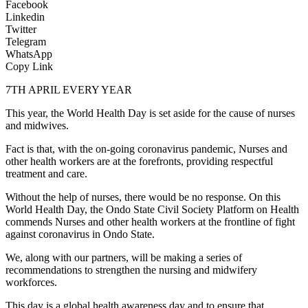
Facebook
Linkedin
Twitter
Telegram
WhatsApp
Copy Link
7TH APRIL EVERY YEAR
T
his year, the World Health Day is set aside for the cause of nurses
and midwives.
Fact is that, with the on-going coronavirus pandemic, Nurses and
other health workers are at the forefronts, providing respectful
treatment and care.
Without the help of nurses, there would be no response. On this
World Health Day, the Ondo State Civil Society Platform on Health
commends Nurses and other health workers at the frontline of fight
against coronavirus in Ondo State.
We, along with our partners, will be making a series of
recommendations to strengthen the nursing and midwifery
workforces.
This day is a global health awareness day and to ensure that