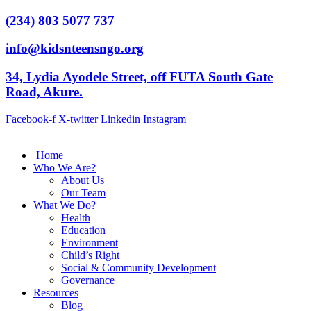
(234) 803 5077 737
info@kidsnteensngo.org
34, Lydia Ayodele Street, off FUTA South Gate
Road, Akure.
Facebook-f
X-twitter
Linkedin
Instagram
Home
Who We Are?
About Us
Our Team
What We Do?
Health
Education
Environment
Child’s Right
Social & Community Development
Governance
Resources
Blog