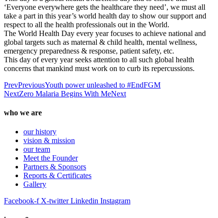
‘Everyone everywhere gets the healthcare they need’, we must all
take a part in this year’s world health day to show our support and
respect to all the health professionals out in the World.
The World Health Day every year focuses to achieve national and
global targets such as maternal & child health, mental wellness,
emergency preparedness & response, patient safety, etc.
This day of every year seeks attention to all such global health
concerns that mankind must work on to curb its repercussions.
Prev
Previous
Youth power unleashed to #EndFGM
Next
Zero Malaria Begins With Me
Next
who we are
our history
vision & mission
our team
Meet the Founder
Partners & Sponsors
Reports & Certificates
Gallery
Facebook-f
X-twitter
Linkedin
Instagram