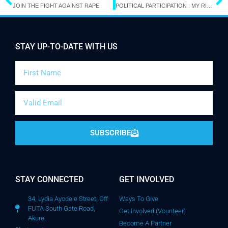
JOIN THE FIGHT AGAINST RAPE
POLITICAL PARTICIPATION : MY RIGHT TO VOTE
STAY UP-TO-DATE WITH US
SUBSCRIBE
STAY CONNECTED
GET INVOLVED
34, Lydia Ayodele Street, Off
Ways To Give
FUTA South Gate Road,
Get Involved (Vounteer)
Akure.
Become A Partner