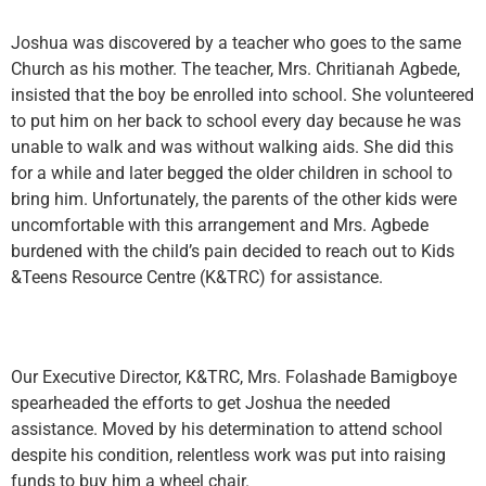
Joshua was discovered by a teacher who goes to the same
Church as his mother. The teacher, Mrs. Chritianah Agbede,
insisted that the boy be enrolled into school. She volunteered
to put him on her back to school every day because he was
unable to walk and was without walking aids. She did this
for a while and later begged the older children in school to
bring him. Unfortunately, the parents of the other kids were
uncomfortable with this arrangement and Mrs. Agbede
burdened with the child’s pain decided to reach out to Kids
&Teens Resource Centre (K&TRC) for assistance.
Our Executive Director, K&TRC, Mrs. Folashade Bamigboye
spearheaded the efforts to get Joshua the needed
assistance. Moved by his determination to attend school
despite his condition, relentless work was put into raising
funds to buy him a wheel chair.