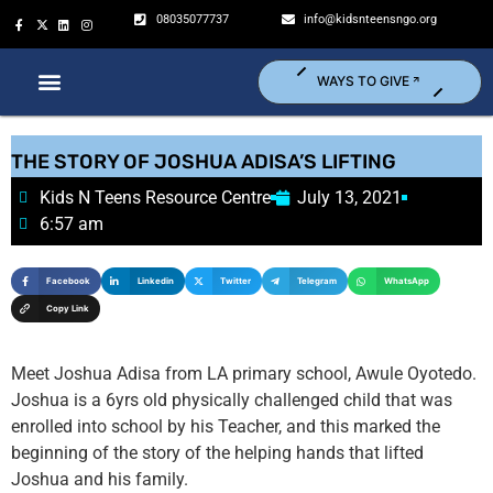
08035077737
info@kidsnteensngo.org
WAYS TO GIVE
THE STORY OF JOSHUA ADISA’S LIFTING
Kids N Teens Resource Centre
July 13, 2021
6:57 am
Facebook
Linkedin
Twitter
Telegram
WhatsApp
Copy Link
Meet Joshua Adisa from LA primary school, Awule Oyotedo.
Joshua is a 6yrs old physically challenged child that was
enrolled into school by his Teacher, and this marked the
beginning of the story of the helping hands that lifted
Joshua and his family.