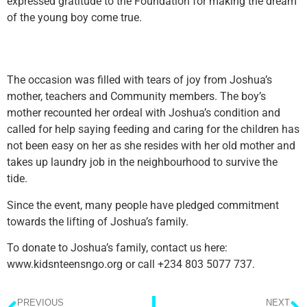
expressed gratitude to the Foundation for making the dream
of the young boy come true.
The occasion was filled with tears of joy from Joshua’s
mother, teachers and Community members. The boy’s
mother recounted her ordeal with Joshua’s condition and
called for help saying feeding and caring for the children has
not been easy on her as she resides with her old mother and
takes up laundry job in the neighbourhood to survive the
tide.
Since the event, many people have pledged commitment
towards the lifting of Joshua’s family.
To donate to Joshua’s family, contact us here:
www.kidsnteensngo.org or call +234 803 5077 737.
PREVIOUS
NEXT