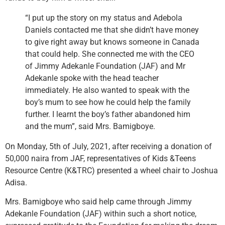
“I put up the story on my status and Adebola
Daniels contacted me that she didn’t have money
to give right away but knows someone in Canada
that could help. She connected me with the CEO
of Jimmy Adekanle Foundation (JAF) and Mr
Adekanle spoke with the head teacher
immediately. He also wanted to speak with the
boy’s mum to see how he could help the family
further. I learnt the boy’s father abandoned him
and the mum”, said Mrs. Bamigboye.
On Monday, 5th of July, 2021, after receiving a donation of
50,000 naira from JAF, representatives of Kids &Teens
Resource Centre (K&TRC) presented a wheel chair to Joshua
Adisa.
Mrs. Bamigboye who said help came through Jimmy
Adekanle Foundation (JAF) within such a short notice,