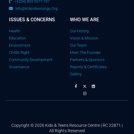
(+234) 803 5077 737
Info@kidsnteensngo.org
ISSUES & CONCERNS
WHO WE ARE
Health
Our History
Education
Vision & Mission
Environment
Our Team
Child's Right
Meet The Founder
Community Development
Partners & Sponsors
Governance
Reports & Certificates
Gallery
Copyright © 2026 Kids & Teens Resource Centre | RC 22871 |
All Rights Reserved