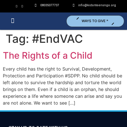
08035077737
info@kidsnteensngo.org
WAYS TO GIVE
Who We Are?
What We Do?
Get Involved (Volunteer)
Tag:
#EndVAC
The Rights of a Child
Every child has the right to Survival, Development,
Protection and Participation #SDPP. No child should be
left alone to survive the hardship and torture the world
brings on them. Even if a child is an orphan, he should
experience a life where someone can arise and say you
are not alone. We want to see […]