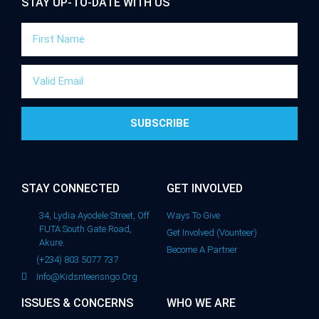
STAY UP-TO-DATE WITH US
SUBSCRIBE
STAY CONNECTED
GET INVOLVED
34, Lydia Ayodele Street, Off
Ways To Give
FUTA South Gate Road,
Get Involved (Vounteer)
Akure.
Become A Partner
(+234) 803 5077 737
Info@kidsnteensngo.org
ISSUES & CONCERNS
WHO WE ARE