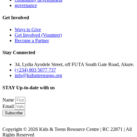
governance
Get Involved
Ways to Give
Get Involved (Vounteer)
Become a Partner
Stay Connected
34, Lydia Ayodele Street, off FUTA South Gate Road, Akure.
(+234) 803 5077 737
info@kidsnteensngo.org
STAY Up-to-date with us
Name
Email
Subscribe
Copyright © 2026 Kids & Teens Resource Centre | RC 22871 | All
Rights Reserved