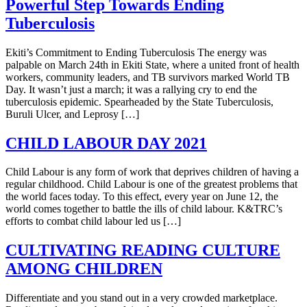
Powerful Step Towards Ending
Tuberculosis
Ekiti’s Commitment to Ending Tuberculosis The energy was
palpable on March 24th in Ekiti State, where a united front of health
workers, community leaders, and TB survivors marked World TB
Day. It wasn’t just a march; it was a rallying cry to end the
tuberculosis epidemic. Spearheaded by the State Tuberculosis,
Buruli Ulcer, and Leprosy […]
CHILD LABOUR DAY 2021
Child Labour is any form of work that deprives children of having a
regular childhood. Child Labour is one of the greatest problems that
the world faces today. To this effect, every year on June 12, the
world comes together to battle the ills of child labour. K&TRC’s
efforts to combat child labour led us […]
CULTIVATING READING CULTURE
AMONG CHILDREN
Differentiate and you stand out in a very crowded marketplace.