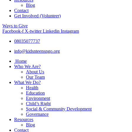
Blog
Contact
Get Involved (Volunteer)
Ways to Give
Facebook-f
X-twitter
Linkedin
Instagram
08035077737
info@kidsnteensngo.org
Home
Who We Are?
About Us
Our Team
What We Do?
Health
Education
Environment
Child’s Right
Social & Community Development
Governance
Resources
Blog
Contact