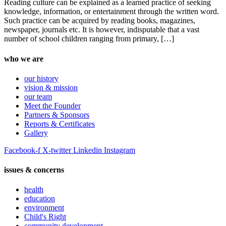
Reading culture can be explained as a learned practice of seeking
knowledge, information, or entertainment through the written word.
Such practice can be acquired by reading books, magazines,
newspaper, journals etc. It is however, indisputable that a vast
number of school children ranging from primary, […]
who we are
our history
vision & mission
our team
Meet the Founder
Partners & Sponsors
Reports & Certificates
Gallery
Facebook-f
X-twitter
Linkedin
Instagram
issues & concerns
health
education
environment
Child's Right
community development