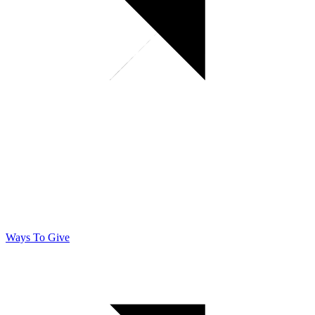
Ways To Give