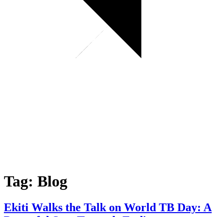
Tag:
Blog
Ekiti Walks the Talk on World TB Day: A