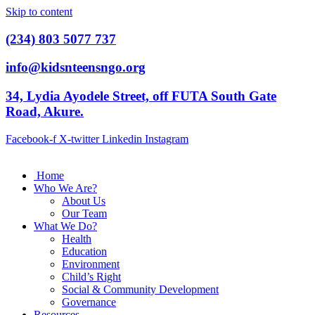
Skip to content
(234) 803 5077 737
info@kidsnteensngo.org
34, Lydia Ayodele Street, off FUTA South Gate
Road, Akure.
Facebook-f
X-twitter
Linkedin
Instagram
Home
Who We Are?
About Us
Our Team
What We Do?
Health
Education
Environment
Child’s Right
Social & Community Development
Governance
Resources