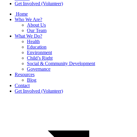
Get Involved (Volunteer)
Home
Who We Are?
About Us
Our Team
What We Do?
Health
Education
Environment
Child’s Right
Social & Community Development
Governance
Resources
Blog
Contact
Get Involved (Volunteer)