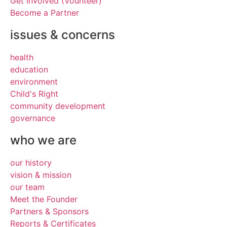
Get Involved (Vounteer)
Become a Partner
issues & concerns
health
education
environment
Child's Right
community development
governance
who we are
our history
vision & mission
our team
Meet the Founder
Partners & Sponsors
Reports & Certificates