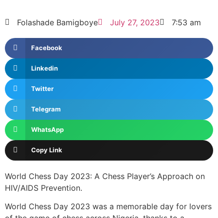
Folashade Bamigboye
July 27, 2023
7:53 am
Facebook
Linkedin
Twitter
Telegram
WhatsApp
Copy Link
World Chess Day 2023: A Chess Player’s Approach on
HIV/AIDS Prevention.
World Chess Day 2023 was a memorable day for lovers