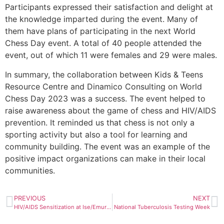
Participants expressed their satisfaction and delight at
the knowledge imparted during the event. Many of
them have plans of participating in the next World
Chess Day event. A total of 40 people attended the
event, out of which 11 were females and 29 were males.
In summary, the collaboration between Kids & Teens
Resource Centre and Dinamico Consulting on World
Chess Day 2023 was a success. The event helped to
raise awareness about the game of chess and HIV/AIDS
prevention. It reminded us that chess is not only a
sporting activity but also a tool for learning and
community building. The event was an example of the
positive impact organizations can make in their local
communities.
PREVIOUS
NEXT
HIV/AIDS Sensitization at Ise/Emure NYSC Orientation Camp
National Tuberculosis Testing Week