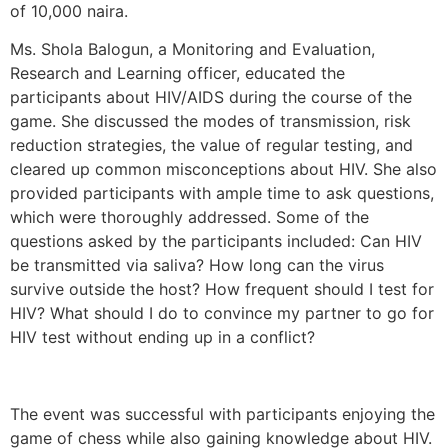
of 10,000 naira.
Ms. Shola Balogun, a Monitoring and Evaluation,
Research and Learning officer, educated the
participants about HIV/AIDS during the course of the
game. She discussed the modes of transmission, risk
reduction strategies, the value of regular testing, and
cleared up common misconceptions about HIV. She also
provided participants with ample time to ask questions,
which were thoroughly addressed. Some of the
questions asked by the participants included: Can HIV
be transmitted via saliva? How long can the virus
survive outside the host? How frequent should I test for
HIV? What should I do to convince my partner to go for
HIV test without ending up in a conflict?
The event was successful with participants enjoying the
game of chess while also gaining knowledge about HIV.