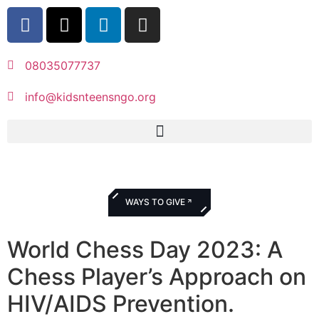
08035077737
info@kidsnteensngo.org
WAYS TO GIVE
World Chess Day 2023: A
Chess Player’s Approach on
HIV/AIDS Prevention.