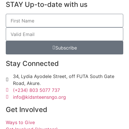
STAY Up-to-date with us
Subscribe
Stay Connected
34, Lydia Ayodele Street, off FUTA South Gate
Road, Akure.
(+234) 803 5077 737
info@kidsnteensngo.org
Get Involved
Ways to Give