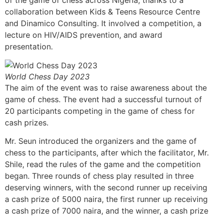
of the game of chess across Nigeria, thanks to a
collaboration between Kids & Teens Resource Centre
and Dinamico Consulting. It involved a competition, a
lecture on HIV/AIDS prevention, and award
presentation.
World Chess Day 2023
The aim of the event was to raise awareness about the
game of chess. The event had a successful turnout of
20 participants competing in the game of chess for
cash prizes.
Mr. Seun introduced the organizers and the game of
chess to the participants, after which the facilitator, Mr.
Shile, read the rules of the game and the competition
began. Three rounds of chess play resulted in three
deserving winners, with the second runner up receiving
a cash prize of 5000 naira, the first runner up receiving
a cash prize of 7000 naira, and the winner, a cash prize