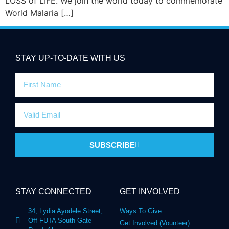
LOSS of LIFE. We join the world today to commemorate
World Malaria […]
STAY UP-TO-DATE WITH US
SUBSCRIBE
STAY CONNECTED
GET INVOLVED
34, Lydia Ayodele Street,
Ways To Give
Off FUTA South Gate
Get Involved (Vounteer)