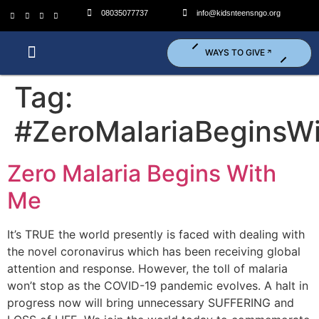
08035077737
info@kidsnteensngo.org
WAYS TO GIVE
Who We Are?
What We Do?
Get Involved (Volunteer)
Tag:
#ZeroMalariaBeginsW
Zero Malaria Begins With
Me
It’s TRUE the world presently is faced with dealing with
the novel coronavirus which has been receiving global
attention and response. However, the toll of malaria
won’t stop as the COVID-19 pandemic evolves. A halt in
progress now will bring unnecessary SUFFERING and