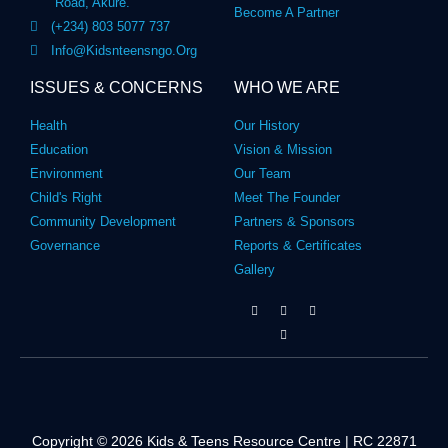
Road, Akure.
Become A Partner
(+234) 803 5077 737
Info@kidsnteensngo.org
ISSUES & CONCERNS
WHO WE ARE
Health
Our History
Education
Vision & Mission
Environment
Our Team
Child's Right
Meet The Founder
Community Development
Partners & Sponsors
Governance
Reports & Certificates
Gallery
Copyright © 2026 Kids & Teens Resource Centre | RC 22871