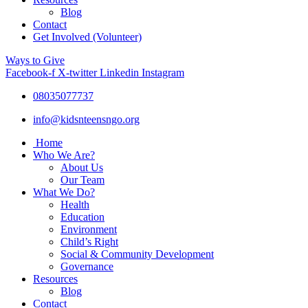
Blog
Contact
Get Involved (Volunteer)
Ways to Give
Facebook-f
X-twitter
Linkedin
Instagram
08035077737
info@kidsnteensngo.org
Home
Who We Are?
About Us
Our Team
What We Do?
Health
Education
Environment
Child’s Right
Social & Community Development
Governance
Resources
Blog
Contact