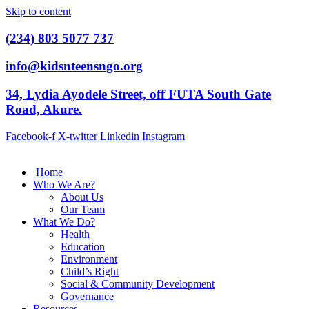
Skip to content
(234) 803 5077 737
info@kidsnteensngo.org
34, Lydia Ayodele Street, off FUTA South Gate
Road, Akure.
Facebook-f
X-twitter
Linkedin
Instagram
Home
Who We Are?
About Us
Our Team
What We Do?
Health
Education
Environment
Child’s Right
Social & Community Development
Governance
Resources