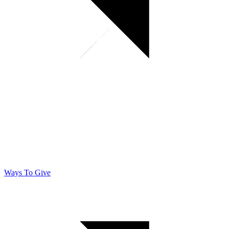
Ways To Give