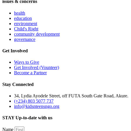
issues & concerns
health
education
environment
Child's Right
community development
governance
Get Involved
Ways to Give
Get Involved (Vounteer)
Become a Partner
Stay Connected
34, Lydia Ayodele Street, off FUTA South Gate Road, Akure.
(+234) 803 5077 737
info@kidsnteensngo.org
STAY Up-to-date with us
Name