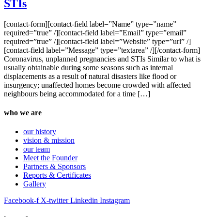
STIs
[contact-form][contact-field label=”Name” type=”name”
required=”true” /][contact-field label=”Email” type=”email”
required=”true” /][contact-field label=”Website” type=”url” /]
[contact-field label=”Message” type=”textarea” /][/contact-form]
Coronavirus, unplanned pregnancies and STIs Similar to what is
usually obtainable during some seasons such as internal
displacements as a result of natural disasters like flood or
insurgency; unaffected homes become crowded with affected
neighbours being accommodated for a time […]
who we are
our history
vision & mission
our team
Meet the Founder
Partners & Sponsors
Reports & Certificates
Gallery
Facebook-f
X-twitter
Linkedin
Instagram