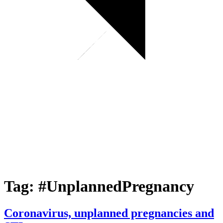
Tag:
#UnplannedPregnancy
Coronavirus, unplanned pregnancies and