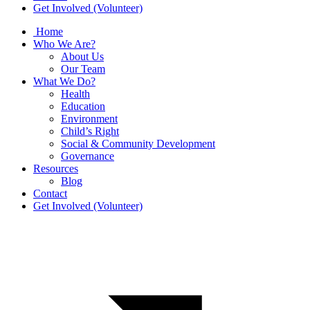
Get Involved (Volunteer)
Home
Who We Are?
About Us
Our Team
What We Do?
Health
Education
Environment
Child’s Right
Social & Community Development
Governance
Resources
Blog
Contact
Get Involved (Volunteer)