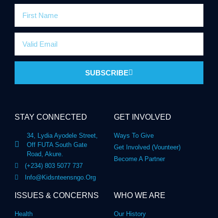
SUBSCRIBE
STAY CONNECTED
GET INVOLVED
34, Lydia Ayodele Street,
Ways To Give
Off FUTA South Gate
Get Involved (Vounteer)
Road, Akure.
Become A Partner
(+234) 803 5077 737
Info@kidsnteensngo.org
ISSUES & CONCERNS
WHO WE ARE
Health
Our History