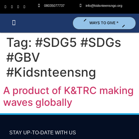
08035077737
info@kidsnteensngo.org
WAYS TO GIVE
Who We Are?
What We Do?
Get Involved (Volunteer)
Tag:
#SDG5 #SDGs
#GBV
#Kidsnteensng
A product of K&TRC making
waves globally
STAY UP-TO-DATE WITH US