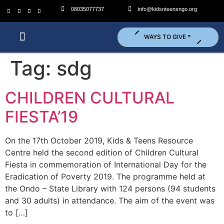
08035077737
info@kidsnteensngo.org
WAYS TO GIVE
Who We Are?
What We Do?
Get Involved (Volunteer)
Tag:
sdg
CHILDREN CULTURAL
FIESTA’19
On the 17th October 2019, Kids & Teens Resource
Centre held the second edition of Children Cultural
Fiesta in commemoration of International Day for the
Eradication of Poverty 2019. The programme held at
the Ondo – State Library with 124 persons (94 students
and 30 adults) in attendance. The aim of the event was
to […]