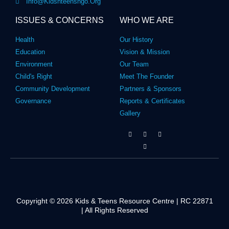
Info@kidsnteensngo.org
ISSUES & CONCERNS
WHO WE ARE
Health
Our History
Education
Vision & Mission
Environment
Our Team
Child's Right
Meet The Founder
Community Development
Partners & Sponsors
Governance
Reports & Certificates
Gallery
Copyright © 2026 Kids & Teens Resource Centre | RC 22871
| All Rights Reserved