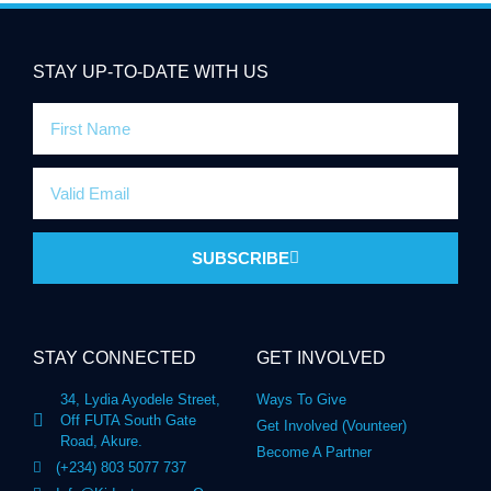
STAY UP-TO-DATE WITH US
SUBSCRIBE
STAY CONNECTED
GET INVOLVED
34, Lydia Ayodele Street,
Ways To Give
Off FUTA South Gate
Get Involved (Vounteer)
Road, Akure.
Become A Partner
(+234) 803 5077 737