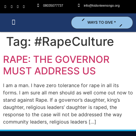
08035077737
info@kidsnteensngo.org
WAYS TO GIVE
Who We Are?
What We Do?
Get Involved (Volunteer)
Tag:
#RapeCulture
RAPE: THE GOVERNOR
MUST ADDRESS US
I am a man. I have zero tolerance for rape in all its
forms. I am sure all men should as well come out now to
stand against Rape. If a governor’s daughter, king’s
daughter, religious leaders’ daughter is raped, the
response to the case will not be addressed the way
community leaders, religious leaders […]