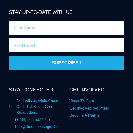
STAY UP-TO-DATE WITH US
SUBSCRIBE
STAY CONNECTED
GET INVOLVED
34, Lydia Ayodele Street,
Ways To Give
Off FUTA South Gate
Get Involved (Vounteer)
Road, Akure.
Become A Partner
(+234) 803 5077 737
Info@kidsnteensngo.org