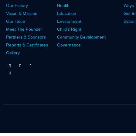
Our History
Health
Ways 
Vision & Mission
Education
Get In
Our Team
Environment
Becom
Meet The Founder
Child's Right
Partners & Sponsors
Community Development
Reports & Certificates
Governance
Gallery