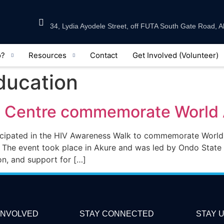
34, Lydia Ayodele Street, off FUTA South Gate Road, A
o?
Resources
Contact
Get Involved (Volunteer)
Education
e Centre commemorate World
ticipated in the HIV Awareness Walk to commemorate Wor
 The event took place in Akure and was led by Ondo State 
on, and support for […]
INVOLVED
STAY CONNECTED
STAY U