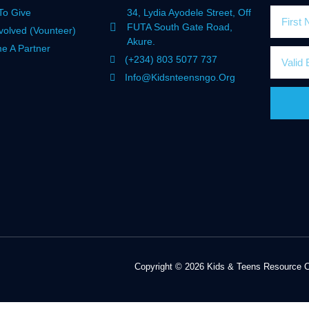
To Give
34, Lydia Ayodele Street, Off
FUTA South Gate Road,
volved (Vounteer)
Akure.
e A Partner
(+234) 803 5077 737
Info@kidsnteensngo.org
Copyright © 2026 Kids & Teens Resource Ce