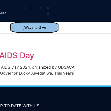
kure.
Ways to Give
 AIDS Day
ld AIDS Day 2024, organized by ODSACA
Governor Lucky Aiyedatiwa. This year’s
P-TO-DATE WITH US