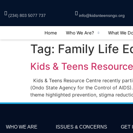
(234) 803 5077 737
info@kidsnteensngo.org
Home
Who We Are?
What We D
Tag:
Family Life 
Kids & Teens Resourc
Kids & Teens Resource Centre recently par
(Ondo State Agency for the Control of AIDS).
theme highlighted prevention, stigma reducti
WHO WE ARE
ISSUES & CONCERNS
GET 