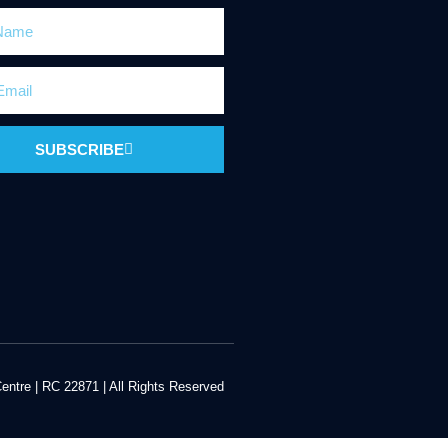
SUBSCRIBE
ntre | RC 22871 | All Rights Reserved