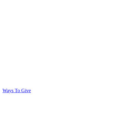
Ways To Give