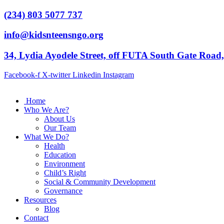
(234) 803 5077 737
info@kidsnteensngo.org
34, Lydia Ayodele Street, off FUTA South Gate Road
Facebook-f
X-twitter
Linkedin
Instagram
Home
Who We Are?
About Us
Our Team
What We Do?
Health
Education
Environment
Child’s Right
Social & Community Development
Governance
Resources
Blog
Contact