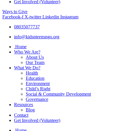
Get Involved (Volunteer)
Ways to Give
Facebook-f
X-twitter
Linkedin
Instagram
08035077737
info@kidsnteensngo.org
Home
Who We Are?
About Us
Our Team
What We Do?
Health
Education
Environment
Child’s Right
Social & Community Development
Governance
Resources
Blog
Contact
Get Involved (Volunteer)
Home