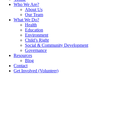
Who We Are?
About Us
Our Team
What We Do?
Health
Education
Environment
Child’s Right
Social & Community Development
Governance
Resources
Blog
Contact
Get Involved (Volunteer)