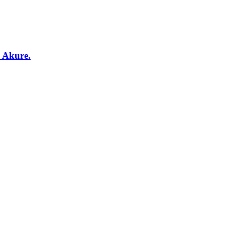
, Akure.