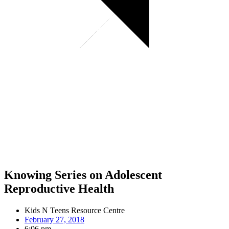
Knowing Series on Adolescent
Reproductive Health
Kids N Teens Resource Centre
February 27, 2018
6:06 pm