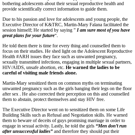
bothering adolescents about their sexual reproductive health and
provide scientifically correct information to guide them.
Due to his passion and love for adolescents and young people, the
Executive Director of K&TRC, Martin-Mary Falana facilitated the
session himself; He started by saying ”
I am sure most of you have
great plans for your futur
e
“.
He told them there is time for every thing and counselled them to
focus on their studies. He shed light on the Adolescent Reproductive
Health #ARH issues they face such as unwanted pregnancy,
sexually transmitted infections, engaging in multiple sexual partners,
HIV/AIDS, unsafe abortion, etc.
He warned the ladies to be
careful of visiting male friends alone.
Martin-Mary sensitized them on common myths on terminating
unwanted pregnancy such as the girls banging their legs on the floor
after sex . He also corrected their perception on this and counselled
them to abstain, protect themselves and stay HIV free.
The Executive Director went on to sensitized them on some Life
Building Skills such as Refusal and Negotiation skills. He warned
them to beware of deceits of guys promising marriage in order to
engage in sexual activity. Lastly, he told the girls
“Men don’t run
after unsuccessful ladies”
and therefore they should put their