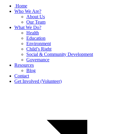
Home
Who We Are?
About Us
Our Team
What We Do?
Health
Education
Environment
Child’s Right
Social & Community Development
Governance
Resources
Blog
Contact
Get Involved (Volunteer)