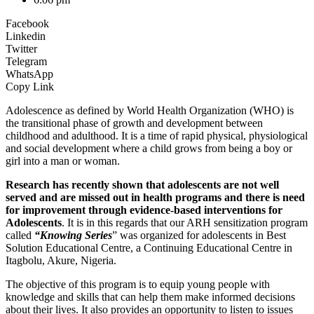
Facebook
Linkedin
Twitter
Telegram
WhatsApp
Copy Link
Adolescence as defined by World Health Organization (WHO) is
the transitional phase of growth and development between
childhood and adulthood. It is a time of rapid physical, physiological
and social development where a child grows from being a boy or
girl into a man or woman.
Research has recently shown that adolescents are not well
served and are missed out in health programs and there is need
for improvement through evidence-based interventions for
Adolescents
. It is in this regards that our ARH sensitization program
called
“Knowing Series
” was organized for adolescents in Best
Solution Educational Centre, a Continuing Educational Centre in
Itagbolu, Akure, Nigeria.
The objective of this program is to equip young people with
knowledge and skills that can help them make informed decisions
about their lives. It also provides an opportunity to listen to issues