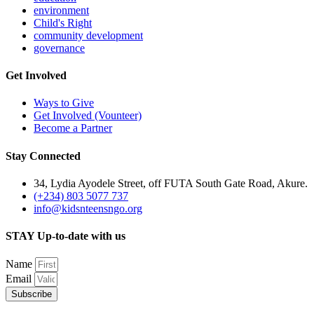
environment
Child's Right
community development
governance
Get Involved
Ways to Give
Get Involved (Vounteer)
Become a Partner
Stay Connected
34, Lydia Ayodele Street, off FUTA South Gate Road, Akure.
(+234) 803 5077 737
info@kidsnteensngo.org
STAY Up-to-date with us
Name
Email
Subscribe