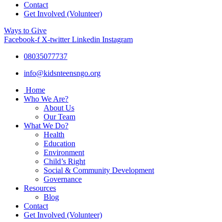
Contact
Get Involved (Volunteer)
Ways to Give
Facebook-f
X-twitter
Linkedin
Instagram
08035077737
info@kidsnteensngo.org
Home
Who We Are?
About Us
Our Team
What We Do?
Health
Education
Environment
Child’s Right
Social & Community Development
Governance
Resources
Blog
Contact
Get Involved (Volunteer)