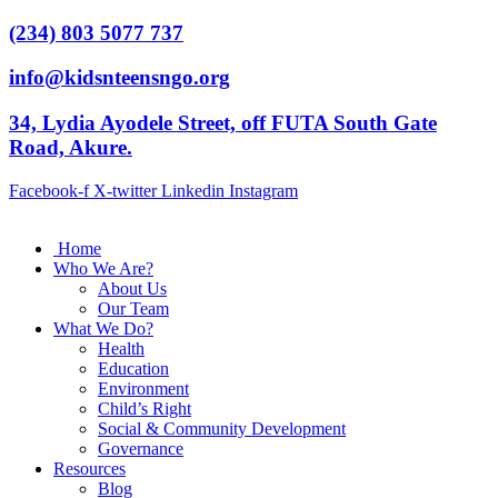
(234) 803 5077 737
info@kidsnteensngo.org
34, Lydia Ayodele Street, off FUTA South Gate
Road, Akure.
Facebook-f
X-twitter
Linkedin
Instagram
Home
Who We Are?
About Us
Our Team
What We Do?
Health
Education
Environment
Child’s Right
Social & Community Development
Governance
Resources
Blog