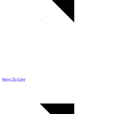
Ways To Give