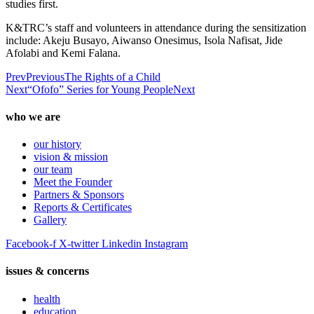
studies first.
K&TRC’s staff and volunteers in attendance during the sensitization
include: Akeju Busayo, Aiwanso Onesimus, Isola Nafisat, Jide
Afolabi and Kemi Falana.
Prev
Previous
The Rights of a Child
Next
“Ofofo” Series for Young People
Next
who we are
our history
vision & mission
our team
Meet the Founder
Partners & Sponsors
Reports & Certificates
Gallery
Facebook-f
X-twitter
Linkedin
Instagram
issues & concerns
health
education