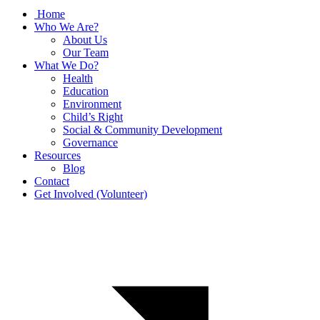
Home
Who We Are?
About Us
Our Team
What We Do?
Health
Education
Environment
Child’s Right
Social & Community Development
Governance
Resources
Blog
Contact
Get Involved (Volunteer)