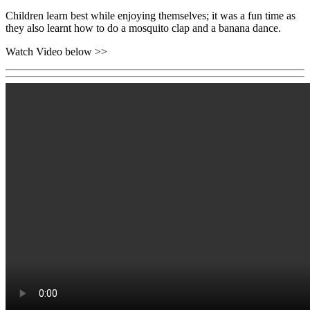
Children learn best while enjoying themselves; it was a fun time as
they also learnt how to do a mosquito clap and a banana dance.
Watch Video below >>