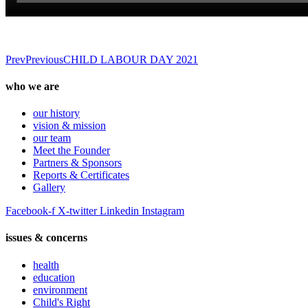
Prev
Previous
CHILD LABOUR DAY 2021
who we are
our history
vision & mission
our team
Meet the Founder
Partners & Sponsors
Reports & Certificates
Gallery
Facebook-f
X-twitter
Linkedin
Instagram
issues & concerns
health
education
environment
Child's Right