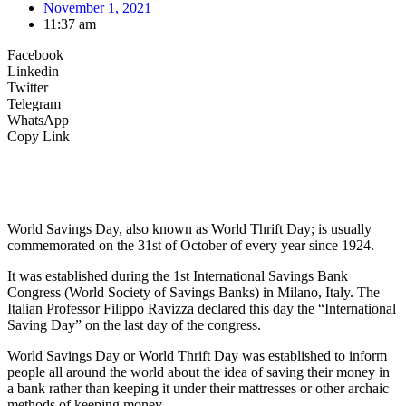
November 1, 2021
11:37 am
Facebook
Linkedin
Twitter
Telegram
WhatsApp
Copy Link
World Savings Day, also known as World Thrift Day; is usually
commemorated on the 31st of October of every year since 1924.
It was established during the 1st International Savings Bank
Congress (World Society of Savings Banks) in Milano, Italy. The
Italian Professor Filippo Ravizza declared this day the “International
Saving Day” on the last day of the congress.
World Savings Day or World Thrift Day was established to inform
people all around the world about the idea of saving their money in
a bank rather than keeping it under their mattresses or other archaic
methods of keeping money.