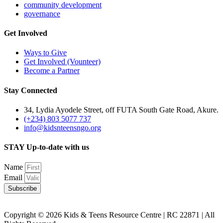
community development
governance
Get Involved
Ways to Give
Get Involved (Vounteer)
Become a Partner
Stay Connected
34, Lydia Ayodele Street, off FUTA South Gate Road, Akure.
(+234) 803 5077 737
info@kidsnteensngo.org
STAY Up-to-date with us
Name
Email
Subscribe
Copyright © 2026 Kids & Teens Resource Centre | RC 22871 | All