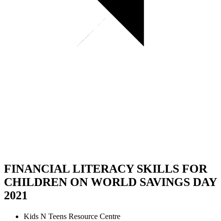
FINANCIAL LITERACY SKILLS FOR
CHILDREN ON WORLD SAVINGS DAY
2021
Kids N Teens Resource Centre