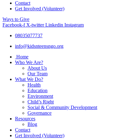
Contact
Get Involved (Volunteer)
Ways to Give
Facebook-f
X-twitter
Linkedin
Instagram
08035077737
info@kidsnteensngo.org
Home
Who We Are?
About Us
Our Team
What We Do?
Health
Education
Environment
Child’s Right
Social & Community Development
Governance
Resources
Blog
Contact
Get Involved (Volunteer)