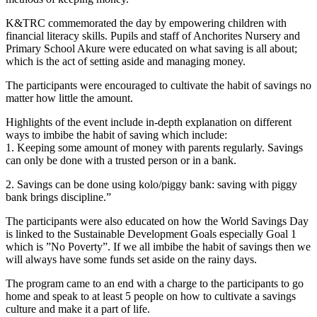
K&TRC commemorated the day by empowering children with
financial literacy skills. Pupils and staff of Anchorites Nursery and
Primary School Akure were educated on what saving is all about;
which is the act of setting aside and managing money.
The participants were encouraged to cultivate the habit of savings no
matter how little the amount.
Highlights of the event include in-depth explanation on different
ways to imbibe the habit of saving which include:
1. Keeping some amount of money with parents regularly. Savings
can only be done with a trusted person or in a bank.
2. Savings can be done using kolo/piggy bank: saving with piggy
bank brings discipline.”
The participants were also educated on how the World Savings Day
is linked to the Sustainable Development Goals especially Goal 1
which is ”No Poverty”. If we all imbibe the habit of savings then we
will always have some funds set aside on the rainy days.
The program came to an end with a charge to the participants to go
home and speak to at least 5 people on how to cultivate a savings
culture and make it a part of life.