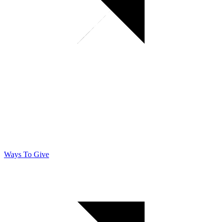
Ways To Give