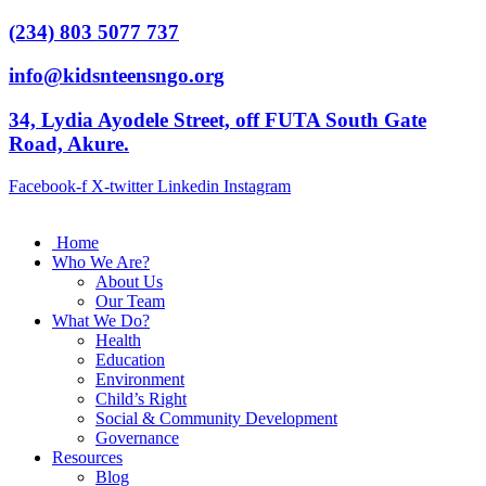
(234) 803 5077 737
info@kidsnteensngo.org
34, Lydia Ayodele Street, off FUTA South Gate
Road, Akure.
Facebook-f
X-twitter
Linkedin
Instagram
Home
Who We Are?
About Us
Our Team
What We Do?
Health
Education
Environment
Child’s Right
Social & Community Development
Governance
Resources
Blog