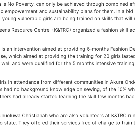
is No Poverty, can only be achieved through combined effo
 empowerment and sustainability plans for them. In a bid t
young vulnerable girls are being trained on skills that will
ens Resource Centre, (K&TRC) organized a fashion skill ac
an intervention aimed at providing 6-months Fashion Desi
se, which aimed at providing the training for 20 girls last
tly well and were qualified for the 5 months intensive train
girls in attendance from different communities in Akure Ond
hem had no background knowledge on sewing, of the 10% w
hers had already started learning the skill few months ba
unuoluwa Christianah who are also volunteers at K&TRC ru
state. They offered their services free of charge to train t