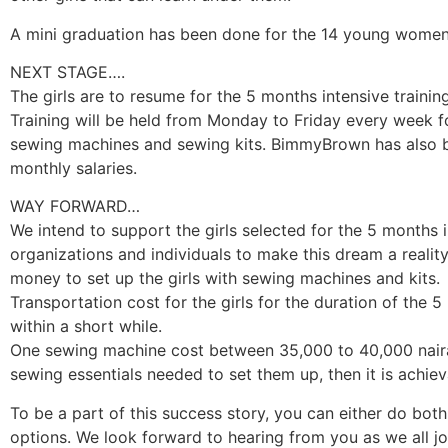
A mini graduation has been done for the 14 young women t
NEXT STAGE….
The girls are to resume for the 5 months intensive traini
Training will be held from Monday to Friday every week fo
sewing machines and sewing kits. BimmyBrown has also be
monthly salaries.
WAY FORWARD…
We intend to support the girls selected for the 5 months 
organizations and individuals to make this dream a realit
money to set up the girls with sewing machines and kits.
Transportation cost for the girls for the duration of the 5
within a short while.
One sewing machine cost between 35,000 to 40,000 naira,
sewing essentials needed to set them up, then it is achiev
To be a part of this success story, you can either do both, 
options. We look forward to hearing from you as we all j