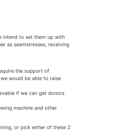
e intend to set them up with
er as seamstresses, receiving
require the support of
, we would be able to raise
hievable if we can get donors
sewing machine and other
ining, or pick either of these 2