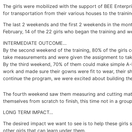
The girls were mobilized with the support of BEE Enterpri
for transportation from their various houses to the trai
The last 2 weekends and the first 2 weekends in the month
February, 14 of the 22 girls who began the training and 
INTERMEDIATE OUTCOME…
By the second weekend of the training, 80% of the girls
take measurements and were given the assignment to tak
By the third weekend, 70% of them could make simple A-
work and made sure their gowns were fit to wear, their 
continue the program, we were excited about building the
The fourth weekend saw them measuring and cutting mater
themselves from scratch to finish, this time not in a grou
LONG TERM IMPACT…
The desired impact we want to see is to help these girls s
other girls that can learn under them.