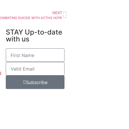
NEXT
OMBATING SUICIDE WITH ACTIVE HOPE
STAY Up-to-date
with us
g
Subscribe