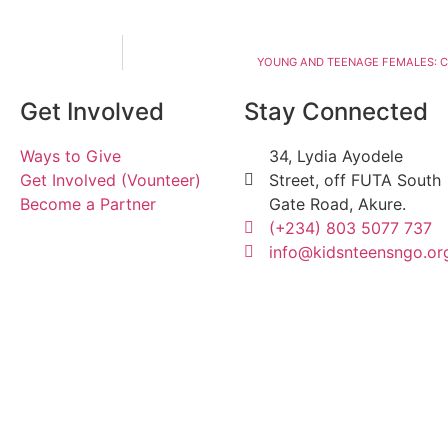
YOUNG AND TEENAGE FEMALES: C
Get Involved
Stay Connected
Ways to Give
34, Lydia Ayodele
Get Involved (Vounteer)
Street, off FUTA South
Become a Partner
Gate Road, Akure.
(+234) 803 5077 737
info@kidsnteensngo.or