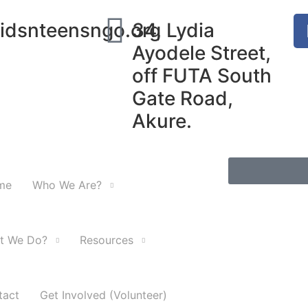
idsnteensngo.org
34, Lydia
Ayodele Street,
off FUTA South
Gate Road,
Akure.
me
Who We Are?
t We Do?
Resources
tact
Get Involved (Volunteer)