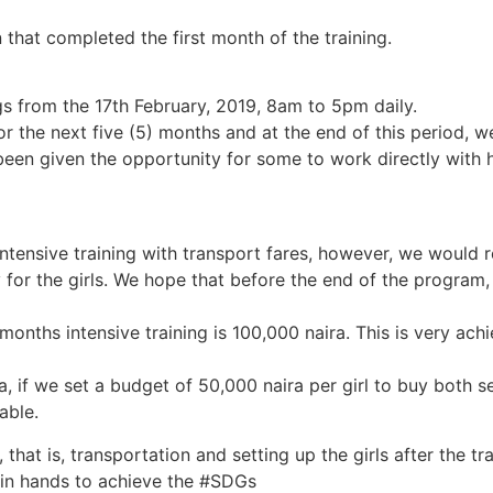
hat completed the first month of the training.
ngs from the 17th February, 2019, 8am to 5pm daily.
r the next five (5) months and at the end of this period, w
en given the opportunity for some to work directly with h
intensive training with transport fares, however, we would 
y for the girls. We hope that before the end of the program
 months intensive training is 100,000 naira. This is very ac
 if we set a budget of 50,000 naira per girl to buy both 
able.
that is, transportation and setting up the girls after the tra
oin hands to achieve the #SDGs