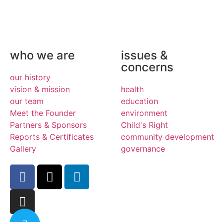
who we are
issues &
concerns
our history
vision & mission
health
our team
education
Meet the Founder
environment
Partners & Sponsors
Child's Right
Reports & Certificates
community development
Gallery
governance