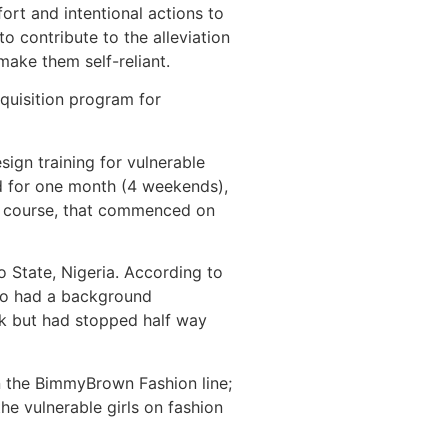
rt and intentional actions to
o contribute to the alleviation
 make them self-reliant.
quisition program for
gn training for vulnerable
ed for one month (4 weekends),
ing course, that commenced on
o State, Nigeria. According to
ho had a background
ck but had stopped half way
n the BimmyBrown Fashion line;
he vulnerable girls on fashion