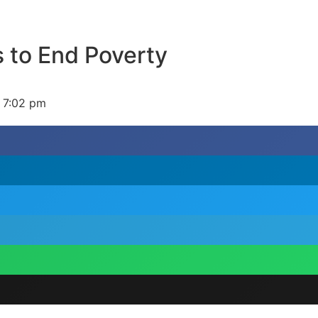
 to End Poverty
7:02 pm