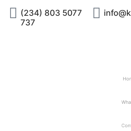
(234) 803 5077
info@k
737
Ho
Wha
Con