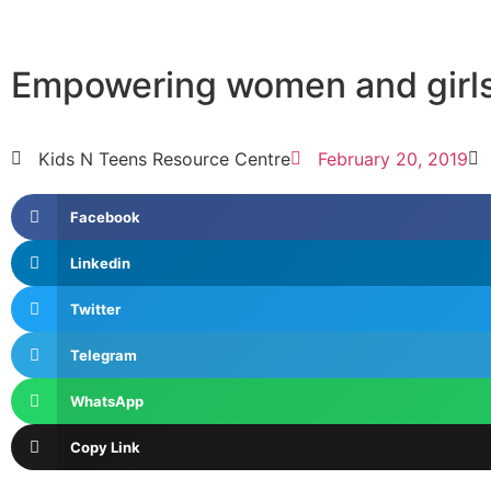
Empowering women and girls
Kids N Teens Resource Centre
February 20, 2019
Facebook
Linkedin
Twitter
Telegram
WhatsApp
Copy Link