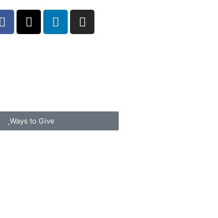
Ways to Give