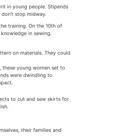
rit in young people. Stipends
y don’t stop midway.
he training. On the 10th of
c knowledge in sewing.
tern on materials. They could
t, these young women set to
unds were dwindling to
mpact.
cts to cut and sew skirts for
ish.
mselves, their families and