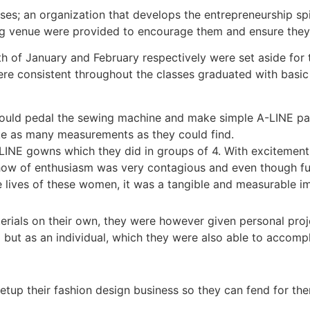
ses; an organization that develops the entrepreneurship spi
ning venue were provided to encourage them and ensure the
 of January and February respectively were set aside for t
were consistent throughout the classes graduated with basi
 could pedal the sewing machine and make simple A-LINE pat
e as many measurements as they could find.
LINE gowns which they did in groups of 4. With excitemen
show of enthusiasm was very contagious and even though f
 lives of these women, it was a tangible and measurable i
ials on their own, they were however given personal proje
p but as an individual, which they were also able to accompl
etup their fashion design business so they can fend for the