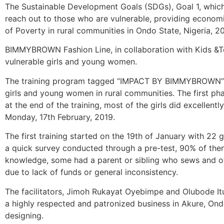
The Sustainable Development Goals (SDGs), Goal 1, which 
reach out to those who are vulnerable, providing economic
of Poverty in rural communities in Ondo State, Nigeria, 20 
BIMMYBROWN Fashion Line, in collaboration with Kids &Te
vulnerable girls and young women.
The training program tagged “IMPACT BY BIMMYBROWN” is 
girls and young women in rural communities. The first pha
at the end of the training, most of the girls did excellen
Monday, 17th February, 2019.
The first training started on the 19th of January with 22 
a quick survey conducted through a pre-test, 90% of t
knowledge, some had a parent or sibling who sews and ot
due to lack of funds or general inconsistency.
The facilitators, Jimoh Rukayat Oyebimpe and Olubode It
a highly respected and patronized business in Akure, Ondo 
designing.