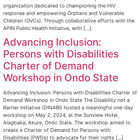
organization dedicated to championing the HIV
response and empowering Orphans and Vulnerable
Children (OVCs). Through collaborative efforts with the
APIN Public Health Initiative, with […]
Advancing Inclusion:
Persons with Disabilities
Charter of Demand
Workshop in Ondo State
Advancing Inclusion: Persons with Disabilities Charter of
Demand Workshop in Ondo State The Disability not a
Barrier Initiative (DINABI) hosted a meaningful one-day
workshop on May 2, 2024, at the Sunview Hotel,
Alagbaka, Akure, Ondo State. The workshop aimed to
create a Charter of Demand for Persons with
Disabilities (PWDs) to advocate for their rights […]