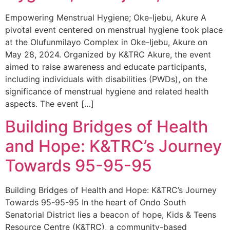
Empowering Menstrual Hygiene; Oke-Ijebu, Akure A
pivotal event centered on menstrual hygiene took place
at the Olufunmilayo Complex in Oke-Ijebu, Akure on
May 28, 2024. Organized by K&TRC Akure, the event
aimed to raise awareness and educate participants,
including individuals with disabilities (PWDs), on the
significance of menstrual hygiene and related health
aspects. The event […]
Building Bridges of Health
and Hope: K&TRC’s Journey
Towards 95-95-95
Building Bridges of Health and Hope: K&TRC’s Journey
Towards 95-95-95 In the heart of Ondo South
Senatorial District lies a beacon of hope, Kids & Teens
Resource Centre (K&TRC), a community-based