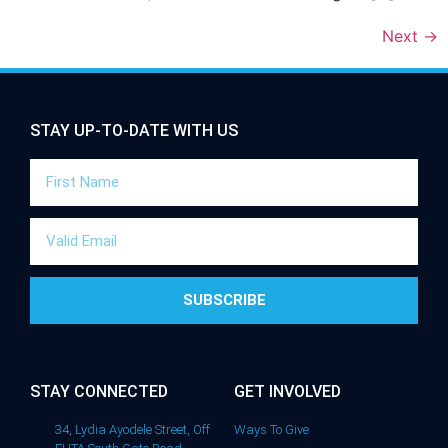
Next
→
STAY UP-TO-DATE WITH US
SUBSCRIBE
STAY CONNECTED
GET INVOLVED
34, Lydia Ayodele Street, Off
Ways To Give