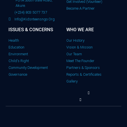
FUTA South Gate Road,
Get Involved (Vounteer)
Akure.
Become A Partner
(+234) 803 5077 737
Info@kidsnteensngo.org
ISSUES & CONCERNS
WHO WE ARE
Health
Our History
Education
Vision & Mission
Environment
Our Team
Child's Right
Meet The Founder
Community Development
Partners & Sponsors
Governance
Reports & Certificates
Gallery