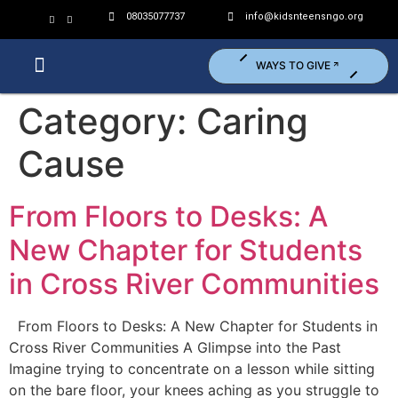
08035077737
info@kidsnteensngo.org
WAYS TO GIVE
Who We Are?
What We Do?
Get Involved (Volunteer)
Category:
Caring
Cause
From Floors to Desks: A
New Chapter for Students
in Cross River Communities
From Floors to Desks: A New Chapter for Students in
Cross River Communities A Glimpse into the Past
Imagine trying to concentrate on a lesson while sitting
on the bare floor, your knees aching as you struggle to