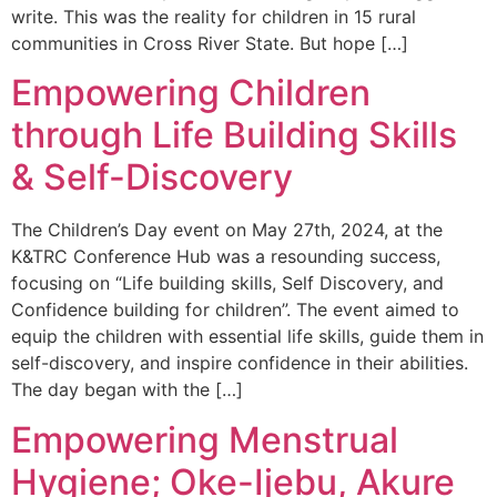
write. This was the reality for children in 15 rural
communities in Cross River State. But hope […]
Empowering Children
through Life Building Skills
& Self-Discovery
The Children’s Day event on May 27th, 2024, at the
K&TRC Conference Hub was a resounding success,
focusing on “Life building skills, Self Discovery, and
Confidence building for children”. The event aimed to
equip the children with essential life skills, guide them in
self-discovery, and inspire confidence in their abilities.
The day began with the […]
Empowering Menstrual
Hygiene; Oke-Ijebu, Akure